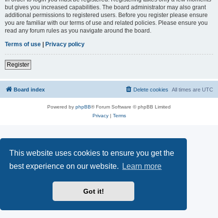
but gives you increased capabilities. The board administrator may also grant
additional permissions to registered users. Before you register please ensure
you are familiar with our terms of use and related policies. Please ensure you
read any forum rules as you navigate around the board.
Terms of use
|
Privacy policy
Register
Board index
Delete cookies
All times are
UTC
Powered by
phpBB
® Forum Software © phpBB Limited
Privacy
|
Terms
This website uses cookies to ensure you get the
best experience on our website.
Learn more
Got it!