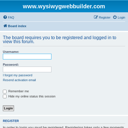
www.wysiwygwebbuilder.com
FAQ
Register
Login
Board index
The board requires you to be registered and logged in to
view this forum.
Username:
Password:
I forgot my password
Resend activation email
Remember me
Hide my online status this session
REGISTER
In order to login you must be registered. Registering takes only a few moments