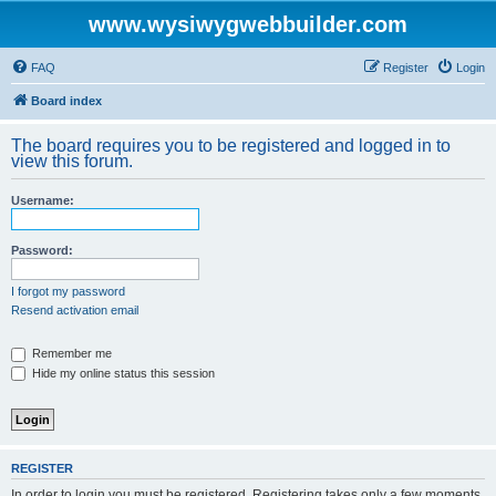
www.wysiwygwebbuilder.com
FAQ
Register
Login
Board index
The board requires you to be registered and logged in to
view this forum.
Username:
Password:
I forgot my password
Resend activation email
Remember me
Hide my online status this session
REGISTER
In order to login you must be registered. Registering takes only a few moments