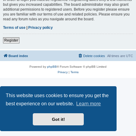
but gives you increased capabilities. The board administrator may also grant
additional permissions to registered users. Before you register please ensure
you are familiar with our terms of use and related policies. Please ensure you
read any forum rules as you navigate around the board.
Terms of use
|
Privacy policy
Register
Board index
Delete cookies
All times are
UTC
Powered by
phpBB
® Forum Software © phpBB Limited
Privacy
|
Terms
This website uses cookies to ensure you get the
best experience on our website.
Learn more
Got it!