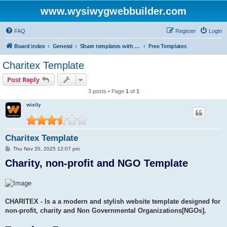
www.wysiwygwebbuilder.com
FAQ
Register
Login
Board index
General
Share templates with other users of WYSIWYG Web Builder
Free Templates
Charitex Template
Post Reply
3 posts • Page
1
of
1
wixily
Charitex Template
P
Thu Nov 20, 2025 12:07 pm
o
Charity, non-profit and NGO Template
s
t
CHARITEX - Is a a modern and stylish website template designed for
non-profit, charity and Non Governmental Organizations[NGOs].