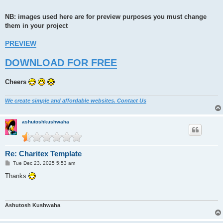
NB: images used here are for preview purposes you must change
them in your project
PREVIEW
DOWNLOAD FOR FREE
Cheers
We create simple and affordable websites. Contact Us
ashutoshkushwaha
Re: Charitex Template
P
Tue Dec 23, 2025 5:53 am
o
s
Thanks
t
Ashutosh Kushwaha