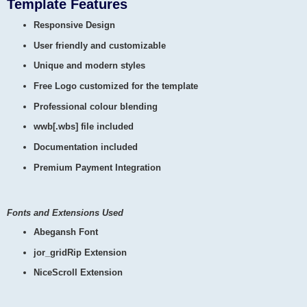
Template Features
Responsive Design
User friendly and customizable
Unique and modern styles
Free Logo customized for the template
Professional colour blending
wwb[.wbs] file included
Documentation included
Premium Payment Integration
Fonts and Extensions Used
Abegansh Font
jor_gridRip Extension
NiceScroll Extension