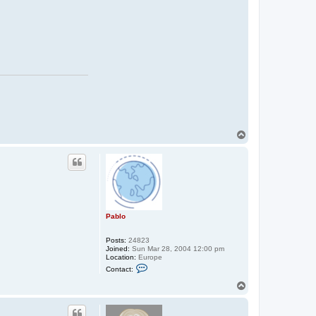
T
o
p
Pablo
Posts:
24823
Joined:
Sun Mar 28, 2004 12:00 pm
Location:
Europe
C
Contact:
o
n
T
t
o
a
p
c
t