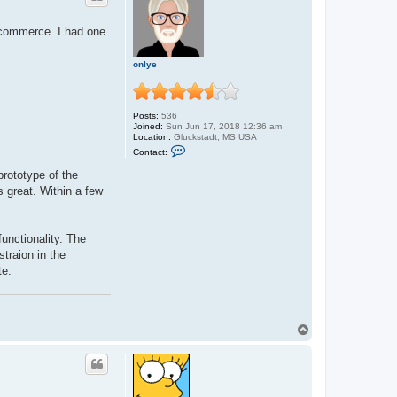
P
a
 ecommerce. I had one
b
l
o
onlye
Posts:
536
Joined:
Sun Jun 17, 2018 12:36 am
Location:
Gluckstadt, MS USA
C
Contact:
o
n
rototype of the
t
s great. Within a few
a
c
t
o
n
unctionality. The
l
straion in the
y
e
te.
T
o
p