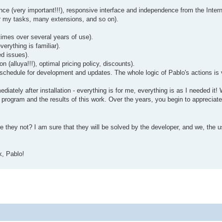
ance (very important!!!), responsive interface and independence from the Intern
 for my tasks, many extensions, and so on).
 times over several years of use).
erything is familiar).
ed issues).
n (alluya!!!), optimal pricing policy, discounts).
 a schedule for development and updates. The whole logic of Pablo's actions is
immediately after installation - everything is for me, everything is as I needed
he program and the results of this work. Over the years, you begin to apprecia
 they not? I am sure that they will be solved by the developer, and we, the us
k, Pablo!