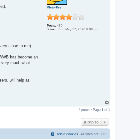
et).
VictorKrs
Posts:
430
Joined:
Sun May 17, 2020 8:08 pm
 very close to me).
 it! WWB has become an
te very much what
ers, will help as
T
o
4 posts • Page
1
of
1
p
Jump to
Delete cookies
All times are
UTC