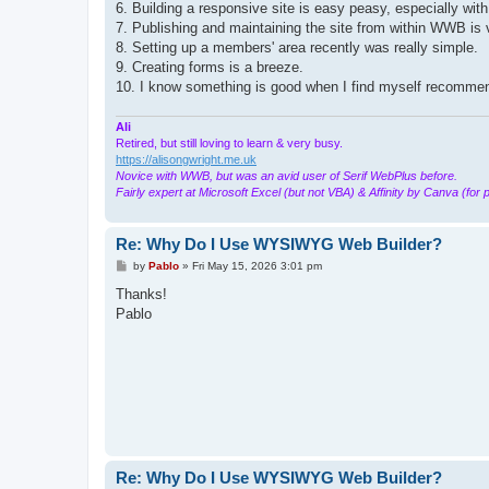
6. Building a responsive site is easy peasy, especially wi
7. Publishing and maintaining the site from within WWB is v
8. Setting up a members' area recently was really simple.
9. Creating forms is a breeze.
10. I know something is good when I find myself recommendi
Ali
Retired, but still loving to learn & very busy.
https://alisongwright.me.uk
Novice with WWB, but was an avid user of Serif WebPlus before.
Fairly expert at Microsoft Excel (but not VBA) & Affinity by Canva (for 
Re: Why Do I Use WYSIWYG Web Builder?
P
by
Pablo
»
Fri May 15, 2026 3:01 pm
o
s
Thanks!
t
Pablo
Re: Why Do I Use WYSIWYG Web Builder?