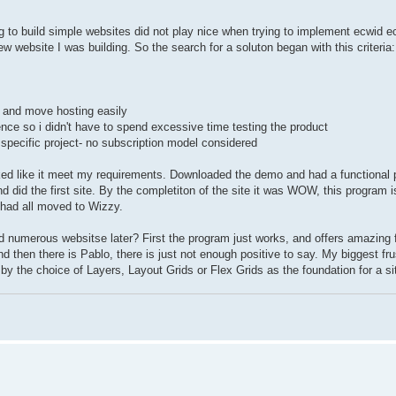
ng to build simple websites did not play nice when trying to implement ecwid
ebsite I was building. So the search for a soluton began with this criteria:
e and move hosting easily
ence so i didn't have to spend excessive time testing the product
 specific project- no subscription model considered
ked like it meet my requirements. Downloaded the demo and had a functional p
 did the first site. By the completiton of the site it was WOW, this program i
 had all moved to Wizzy.
 numerous websitse later? First the program just works, and offers amazing f
d then there is Pablo, there is just not enough positive to say. My biggest fru
y the choice of Layers, Layout Grids or Flex Grids as the foundation for a si