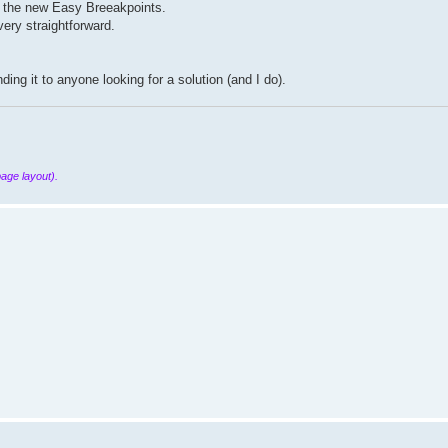
th the new Easy Breeakpoints.
ery straightforward.
ng it to anyone looking for a solution (and I do).
page layout).