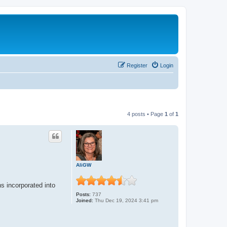
Register
Login
4 posts • Page
1
of
1
AliGW
s incorporated into
Posts:
737
Joined:
Thu Dec 19, 2024 3:41 pm