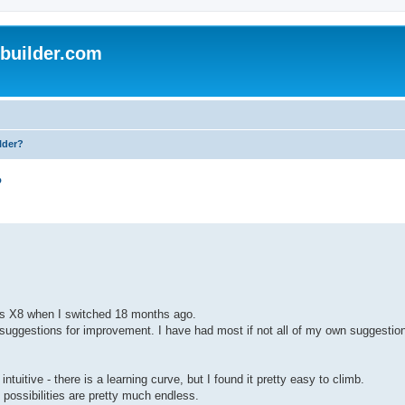
uilder.com
lder?
?
Plus X8 when I switched 18 months ago.
suggestions for improvement. I have had most if not all of my own suggestion
tuitive - there is a learning curve, but I found it pretty easy to climb.
possibilities are pretty much endless.