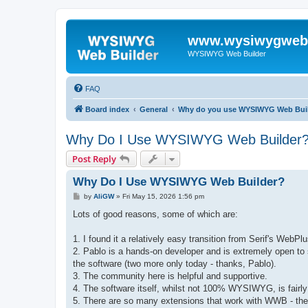
www.wysiwygwebb
WYSIWYG Web Builder
FAQ
Board index
General
Why do you use WYSIWYG Web Bui
Why Do I Use WYSIWYG Web Builder
Post Reply
Why Do I Use WYSIWYG Web Builder?
P
by
AliGW
»
Fri May 15, 2026 1:56 pm
o
s
Lots of good reasons, some of which are:
t
1. I found it a relatively easy transition from Serif's Web
2. Pablo is a hands-on developer and is extremely open to 
the software (two more only today - thanks, Pablo).
3. The community here is helpful and supportive.
4. The software itself, whilst not 100% WYSIWYG, is fairly in
5. There are so many extensions that work with WWB - the 