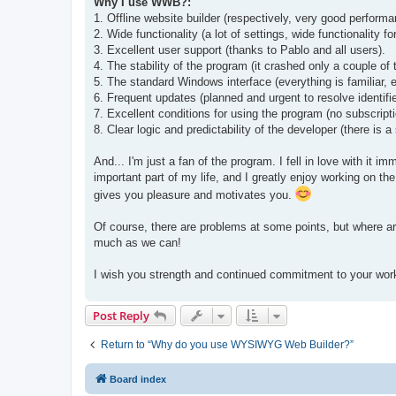
Why I use WWB?:
t
1. Offline website builder (respectively, very good perform
2. Wide functionality (a lot of settings, wide functionality
3. Excellent user support (thanks to Pablo and all users).
4. The stability of the program (it crashed only a couple of
5. The standard Windows interface (everything is familiar, ev
6. Frequent updates (planned and urgent to resolve identifi
7. Excellent conditions for using the program (no subscriptio
8. Clear logic and predictability of the developer (there is
And... I'm just a fan of the program. I fell in love with it 
important part of my life, and I greatly enjoy working on t
gives you pleasure and motivates you.
Of course, there are problems at some points, but where are
much as we can!
I wish you strength and continued commitment to your wor
Post Reply
Return to “Why do you use WYSIWYG Web Builder?”
Board index