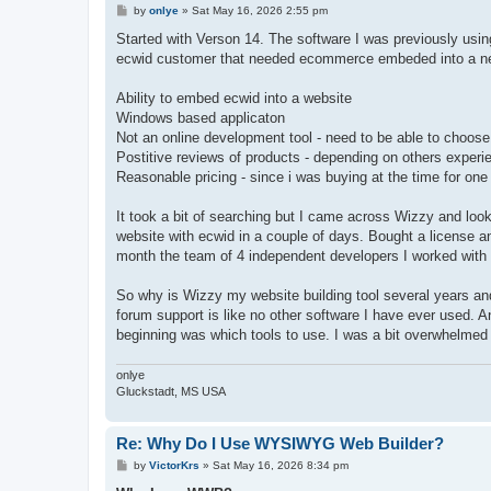
P
by
onlye
»
Sat May 16, 2026 2:55 pm
o
s
Started with Verson 14. The software I was previously usi
t
ecwid customer that needed ecommerce embeded into a new w
Ability to embed ecwid into a website
Windows based applicaton
Not an online development tool - need to be able to choos
Postitive reviews of products - depending on others experi
Reasonable pricing - since i was buying at the time for one
It took a bit of searching but I came across Wizzy and loo
website with ecwid in a couple of days. Bought a license and
month the team of 4 independent developers I worked with
So why is Wizzy my website building tool several years and
forum support is like no other software I have ever used. An
beginning was which tools to use. I was a bit overwhelmed b
onlye
Gluckstadt, MS USA
Re: Why Do I Use WYSIWYG Web Builder?
P
by
VictorKrs
»
Sat May 16, 2026 8:34 pm
o
s