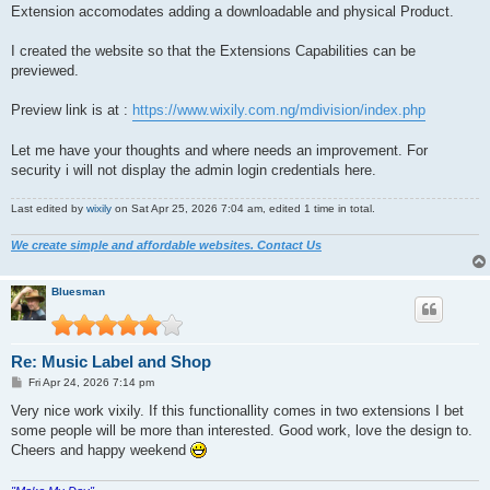
Extension accomodates adding a downloadable and physical Product.
I created the website so that the Extensions Capabilities can be
previewed.
Preview link is at :
https://www.wixily.com.ng/mdivision/index.php
Let me have your thoughts and where needs an improvement. For
security i will not display the admin login credentials here.
Last edited by
wixily
on Sat Apr 25, 2026 7:04 am, edited 1 time in total.
We create simple and affordable websites. Contact Us
Bluesman
Re: Music Label and Shop
P
Fri Apr 24, 2026 7:14 pm
o
s
Very nice work vixily. If this functionallity comes in two extensions I bet
t
some people will be more than interested. Good work, love the design to.
Cheers and happy weekend