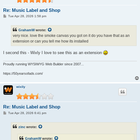
Re: Music Label and Shop
P
Tue Apr 28, 2026 1:58 pm
o
s
t
GrahamW
wrote:
very nice. love the smoke canvas you got on it do you have that as an
extension or can you tell me how its installed
I second this - Wixly I love to see this as an extension
Proudly running WYSIWYG Web Builder since 2007...
https://50yearsofads.com/
wixily
Re: Music Label and Shop
P
Tue Apr 28, 2026 6:41 pm
o
s
t
zinc
wrote:
GrahamW
wrote: