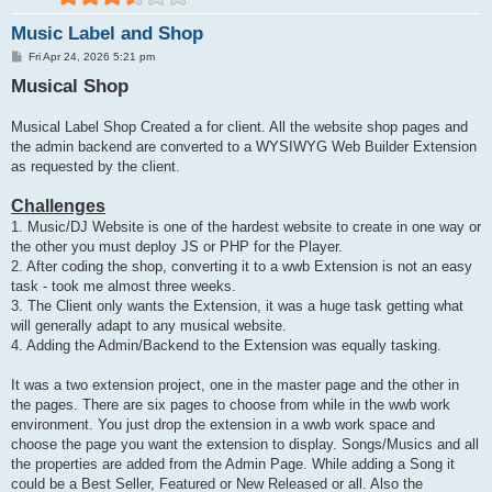
Music Label and Shop
P
Fri Apr 24, 2026 5:21 pm
o
Musical Shop
s
t
Musical Label Shop Created a for client. All the website shop pages and
the admin backend are converted to a WYSIWYG Web Builder Extension
as requested by the client.
Challenges
1. Music/DJ Website is one of the hardest website to create in one way or
the other you must deploy JS or PHP for the Player.
2. After coding the shop, converting it to a wwb Extension is not an easy
task - took me almost three weeks.
3. The Client only wants the Extension, it was a huge task getting what
will generally adapt to any musical website.
4. Adding the Admin/Backend to the Extension was equally tasking.
It was a two extension project, one in the master page and the other in
the pages. There are six pages to choose from while in the wwb work
environment. You just drop the extension in a wwb work space and
choose the page you want the extension to display. Songs/Musics and all
the properties are added from the Admin Page. While adding a Song it
could be a Best Seller, Featured or New Released or all. Also the