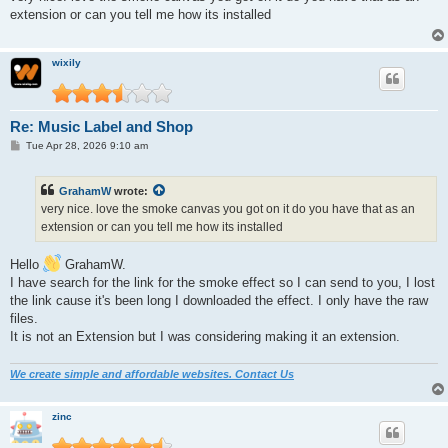
t
extension or can you tell me how its installed
wixily
Re: Music Label and Shop
P
Tue Apr 28, 2026 9:10 am
o
s
t
GrahamW
wrote:
very nice. love the smoke canvas you got on it do you have that as an
extension or can you tell me how its installed
Hello
GrahamW.
I have search for the link for the smoke effect so I can send to you, I lost
the link cause it's been long I downloaded the effect. I only have the raw
files.
It is not an Extension but I was considering making it an extension.
We create simple and affordable websites. Contact Us
zinc