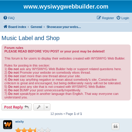
www.wysiwygwebbuilder.com
FAQ
Register
Login
Board index
General
Showcase your website created by WYSIWYG Web Builder and invite feedback.
Music Label and Shop
Forum rules
PLEASE READ BEFORE YOU POST or your post may be deleted!
This forum is for users to display their websites created with WYSIWYG Web Builder.
Rules for posting in this section:
1)
Do not
ask any WYSIWYG Web Builder help or support related questions here.
2)
Do not
Promote your website on somebody elses thread.
3)
Do not
start more than one thread about your site.
4)
Do not
say anything negative or mean about somebody's site. Constructive
criticism is great and encouraged, but being deliberately nasty will not be tolerated.
5)
Do not
post any site that is not created with WYSIWYG Web Builder.
6)
Do not
BUMP your post unnecessarily/repetitively.
7)
Do not
speak/type in another language than English. That way everyone can
understand you.
Post Reply
12 posts • Page
1
of
1
wixily