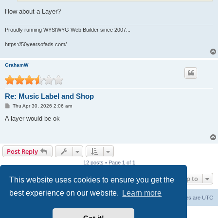
How about a Layer?
Proudly running WYSIWYG Web Builder since 2007...
https://50yearsofads.com/
GrahamW
Re: Music Label and Shop
P
Thu Apr 30, 2026 2:06 am
o
s
A layer would be ok
t
Post Reply
12 posts • Page
1
of
1
Jump to
This website uses cookies to ensure you get the
best experience on our website.
Learn more
Board index
Delete cookies
All times are
UTC
Powered by
phpBB
® Forum Software © phpBB Limited