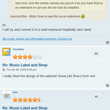
very nice. love the smoke canvas you got on it do you have that as
an extension or can you tell me how its installed
I second this - Wixly I love to see this as an extension
Hi
I will try and convert it to a wwb extension hopefully next week
We create simple and affordable websites. Contact Us
VictorKrs
Re: Music Label and Shop
P
Tue Apr 28, 2026 9:35 pm
o
s
I really liked the design of the website! Great job! Bravo from me!
t
zinc
Re: Music Label and Shop