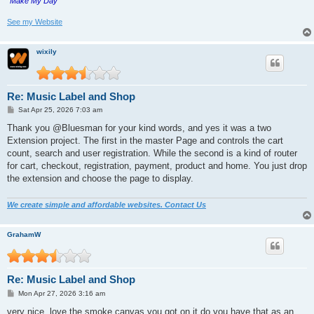
"Make My Day"
See my Website
wixily
Re: Music Label and Shop
P
Sat Apr 25, 2026 7:03 am
o
s
Thank you @Bluesman for your kind words, and yes it was a two
t
Extension project. The first in the master Page and controls the cart
count, search and user registration. While the second is a kind of router
for cart, checkout, registration, payment, product and home. You just drop
the extension and choose the page to display.
We create simple and affordable websites. Contact Us
GrahamW
Re: Music Label and Shop
P
Mon Apr 27, 2026 3:16 am
o
s
very nice. love the smoke canvas you got on it do you have that as an