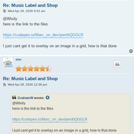
Re: Music Label and Shop
P
Wed Apr 29, 2026 9:52 am
o
s
@Wixily
t
here is the link to the files
https://codepen.io/Marc_on_dev/pen/bQGGLR
I just cant get it to overlay on an image in a grid, how is that done
zinc
Re: Music Label and Shop
P
Wed Apr 29, 2026 12:38 pm
o
s
t
GrahamW
wrote:
@Wixily
here is the link to the files
https://codepen.io/Marc_on_dev/pen/bQGGLR
I just cant get it to overlay on an image in a grid, how is that done