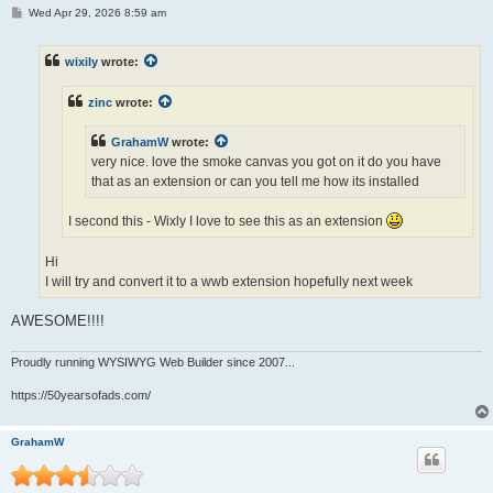
P
Wed Apr 29, 2026 8:59 am
o
s
t
wixily
wrote:
zinc
wrote:
GrahamW
wrote:
very nice. love the smoke canvas you got on it do you have
that as an extension or can you tell me how its installed
I second this - Wixly I love to see this as an extension
Hi
I will try and convert it to a wwb extension hopefully next week
AWESOME!!!!
Proudly running WYSIWYG Web Builder since 2007...
https://50yearsofads.com/
GrahamW