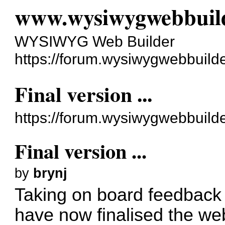
www.wysiwygwebbuil
WYSIWYG Web Builder
https://forum.wysiwygwebbuild
Final version ...
https://forum.wysiwygwebbuild
Final version ...
by
brynj
Taking on board feedback
have now finalised the web