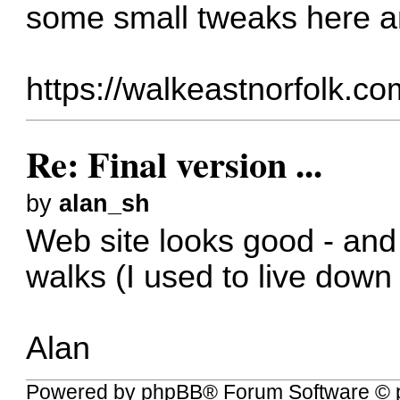
some small tweaks here a
https://walkeastnorfolk.co
Re: Final version ...
by
alan_sh
Web site looks good - and 
walks (I used to live down
Alan
Powered by
phpBB
® Forum Software © 