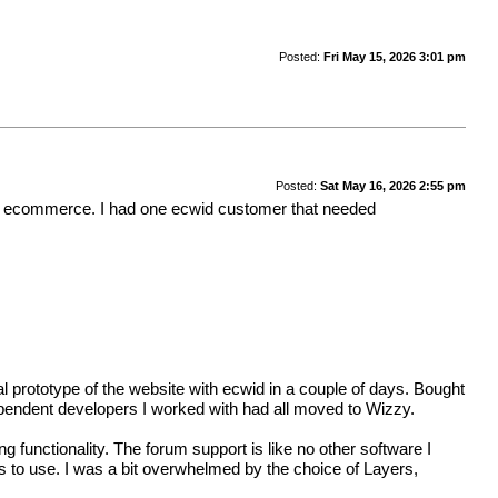
Posted:
Fri May 15, 2026 3:01 pm
Posted:
Sat May 16, 2026 2:55 pm
wid ecommerce. I had one ecwid customer that needed
 prototype of the website with ecwid in a couple of days. Bought
ndependent developers I worked with had all moved to Wizzy.
functionality. The forum support is like no other software I
ls to use. I was a bit overwhelmed by the choice of Layers,