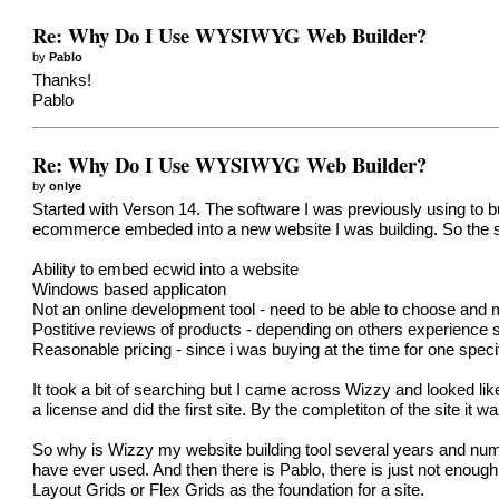
Re: Why Do I Use WYSIWYG Web Builder?
by
Pablo
Thanks!
Pablo
Re: Why Do I Use WYSIWYG Web Builder?
by
onlye
Started with Verson 14. The software I was previously using to
ecommerce embeded into a new website I was building. So the sea
Ability to embed ecwid into a website
Windows based applicaton
Not an online development tool - need to be able to choose and 
Postitive reviews of products - depending on others experience s
Reasonable pricing - since i was buying at the time for one spec
It took a bit of searching but I came across Wizzy and looked l
a license and did the first site. By the completiton of the site 
So why is Wizzy my website building tool several years and numer
have ever used. And then there is Pablo, there is just not enough
Layout Grids or Flex Grids as the foundation for a site.