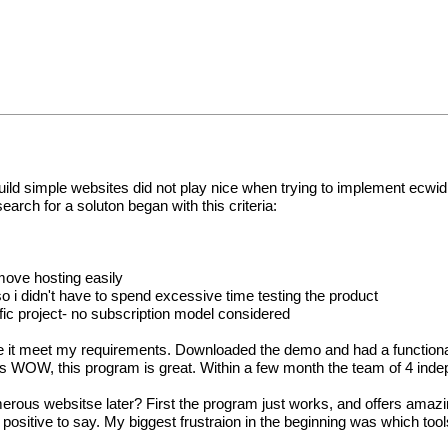
 build simple websites did not play nice when trying to implement ec
rch for a soluton began with this criteria:
move hosting easily
o i didn't have to spend excessive time testing the product
ific project- no subscription model considered
ike it meet my requirements. Downloaded the demo and had a functional
it was WOW, this program is great. Within a few month the team of 4 i
ous websitse later? First the program just works, and offers amazing 
 positive to say. My biggest frustraion in the beginning was which too