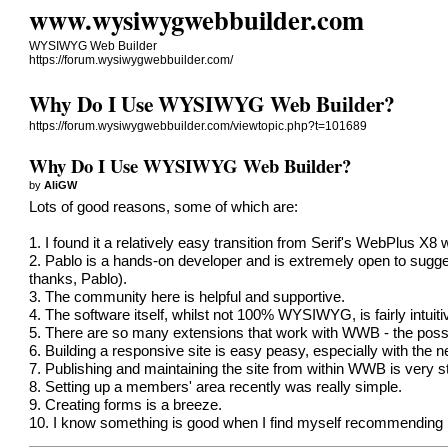
www.wysiwygwebbuilder.com
WYSIWYG Web Builder
https://forum.wysiwygwebbuilder.com/
Why Do I Use WYSIWYG Web Builder?
https://forum.wysiwygwebbuilder.com/viewtopic.php?t=101689
Why Do I Use WYSIWYG Web Builder?
by
AliGW
Lots of good reasons, some of which are:
1. I found it a relatively easy transition from Serif's WebPlus X
2. Pablo is a hands-on developer and is extremely open to sugge
thanks, Pablo).
3. The community here is helpful and supportive.
4. The software itself, whilst not 100% WYSIWYG, is fairly intuitive
5. There are so many extensions that work with WWB - the possib
6. Building a responsive site is easy peasy, especially with the
7. Publishing and maintaining the site from within WWB is very s
8. Setting up a members' area recently was really simple.
9. Creating forms is a breeze.
10. I know something is good when I find myself recommending it 