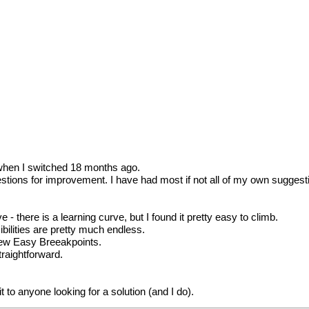
8 when I switched 18 months ago.
stions for improvement. I have had most if not all of my own suggesti
 - there is a learning curve, but I found it pretty easy to climb.
ilities are pretty much endless.
 new Easy Breeakpoints.
traightforward.
to anyone looking for a solution (and I do).