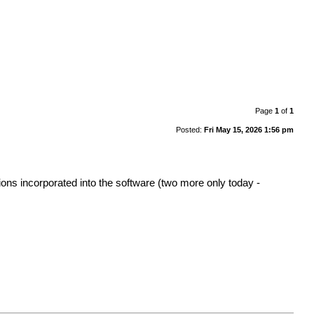
Page
1
of
1
Posted:
Fri May 15, 2026 1:56 pm
ons incorporated into the software (two more only today -