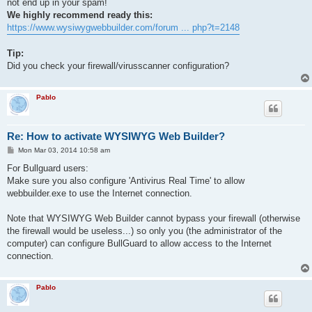
not end up in your spam!
We highly recommend ready this:
https://www.wysiwygwebbuilder.com/forum ... php?t=2148
Tip:
Did you check your firewall/virusscanner configuration?
Pablo
Re: How to activate WYSIWYG Web Builder?
P
Mon Mar 03, 2014 10:58 am
o
s
For Bullguard users:
t
Make sure you also configure 'Antivirus Real Time' to allow
webbuilder.exe to use the Internet connection.
Note that WYSIWYG Web Builder cannot bypass your firewall (otherwise
the firewall would be useless...) so only you (the administrator of the
computer) can configure BullGuard to allow access to the Internet
connection.
Pablo