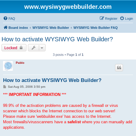
www.wysiwygwebbuilder.com
FAQ
Register
Login
Board index
WYSIWYG Web Builder
WYSIWYG Web Builder FAQ
How to activate WYSIWYG Web Builder?
Locked
3 posts • Page
1
of
1
Pablo
How to activate WYSIWYG Web Builder?
P
Sat Aug 05, 2006 3:50 pm
o
s
***
IMPORTANT INFORMATION
***
t
99.9% of the activation problems are caused by a firewall or virus
scanner which blocks the Internet connection to our web server!
Please make sure 'webbuilder.exe' has access to the Internet.
Most firewalls/virusscanners have a
safelist
where you can manually add
applications.