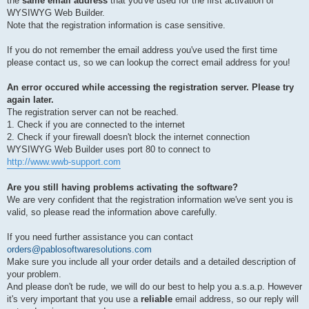
the
same email address
that you've used for the first activation of
WYSIWYG Web Builder.
Note that the registration information is case sensitive.
If you do not remember the email address you've used the first time
please contact us, so we can lookup the correct email address for you!
An error occured while accessing the registration server. Please try
again later.
The registration server can not be reached.
1. Check if you are connected to the internet
2. Check if your firewall doesn't block the internet connection
WYSIWYG Web Builder uses port 80 to connect to
http://www.wwb-support.com
Are you still having problems activating the software?
We are very confident that the registration information we've sent you is
valid, so please read the information above carefully.
If you need further assistance you can contact
orders@pablosoftwaresolutions.com
Make sure you include all your order details and a detailed description of
your problem.
And please don't be rude, we will do our best to help you a.s.a.p. However
it's very important that you use a
reliable
email address, so our reply will