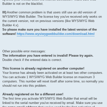
Builder is not on the blacklist.
III)
Another common problem is that users still use an old version of
WYSIWYG Web Builder. The license key you've received only works on
the current version, not on previous versions (like WYSIWYG Web
Builder 4.x).
So please make sure you have installed the latest version of the
software!
https://www.wysiwygwebbuilder.com/download.html
Other possible error messages:
The information you have entered is invalid! Please try again.
Double check if the entered data is correct.
This license is already registered on another computer!
Your license has already been activated on at least two other computers.
You can activate 1 WYSIWYG Web Builder license on maximum 3
computers. This number will reset itself after some time, so normally you
should not run into this problem.
Already registered on for a different user!
The first time you activate WYSIWYG Web Builder that email will be
linked to the serial number you've received by email. Make sure you use