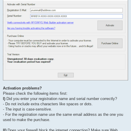
Activation problems?
Please check the following items first:
I)
Did you enter your registration name and serial number correctly?
- Do not include extra characters like spaces or dots.
- The input is case-sensitive.
- For the registration name use the same email address as the one you
used to make the purchase.
II)
Does your firewall block the internet connection? Make sure Web