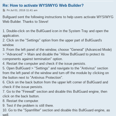
Re: How to activate WYSIWYG Web Builder?
P
Fri Jul 01, 2016 11:41 am
o
s
Bullguard sent the following instructions to help users activate WYSIWYG
t
Web Builder. Thanks to Steve!
1. Double-click on the BullGuard icon in the System Tray and open the
application.
2. Click on the "Settings" option from the upper part of BullGuard's
window.
3. From the left panel of the window, choose "General" (Advanced Mode)
> "Advanced" > Main and disable the "Allow BullGuard to protect its
components against termination" option.
4. Restart the computer and check if the issue persists.
5. Open BullGuard > "Settings" and navigate to the "Antivirus" section
from the left panel of the window and turn off the module by clicking on
the button next to "Antivirus Protection".
6. Click on the back button from the upper left corner of BullGuard and
check if the issue persists.
7. Go to the "Firewall" section and disable this BullGuard engine, then
click on the back button.
8. Restart the computer.
9. Test if the problem is still there.
10. Go to the "Spamfilter" section and disable this BullGuard engine, as
well.