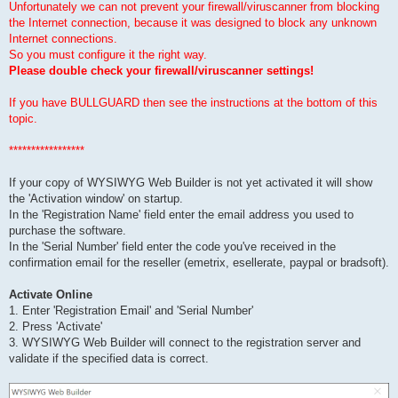
Unfortunately we can not prevent your firewall/viruscanner from blocking
the Internet connection, because it was designed to block any unknown
Internet connections.
So you must configure it the right way.
Please double check your firewall/viruscanner settings!
If you have BULLGUARD then see the instructions at the bottom of this
topic.
*****************
If your copy of WYSIWYG Web Builder is not yet activated it will show
the 'Activation window' on startup.
In the 'Registration Name' field enter the email address you used to
purchase the software.
In the 'Serial Number' field enter the code you've received in the
confirmation email for the reseller (emetrix, esellerate, paypal or bradsoft).
Activate Online
1. Enter 'Registration Email' and 'Serial Number'
2. Press 'Activate'
3. WYSIWYG Web Builder will connect to the registration server and
validate if the specified data is correct.