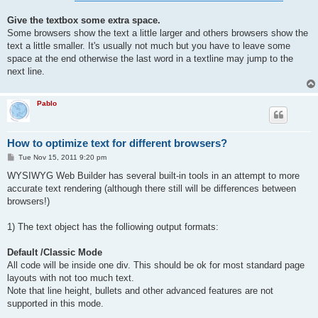
Give the textbox some extra space.
Some browsers show the text a little larger and others browsers show the
text a little smaller. It's usually not much but you have to leave some
space at the end otherwise the last word in a textline may jump to the
next line.
Pablo
How to optimize text for different browsers?
P
Tue Nov 15, 2011 9:20 pm
o
s
WYSIWYG Web Builder has several built-in tools in an attempt to more
t
accurate text rendering (although there still will be differences between
browsers!)
1) The text object has the folliowing output formats:
Default /Classic Mode
All code will be inside one div. This should be ok for most standard page
layouts with not too much text.
Note that line height, bullets and other advanced features are not
supported in this mode.