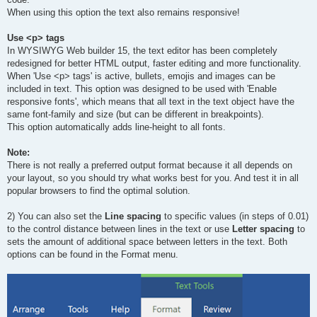
When using this option the text also remains responsive!
Use <p> tags
In WYSIWYG Web builder 15, the text editor has been completely
redesigned for better HTML output, faster editing and more functionality.
When 'Use <p> tags' is active, bullets, emojis and images can be
included in text. This option was designed to be used with 'Enable
responsive fonts', which means that all text in the text object have the
same font-family and size (but can be different in breakpoints).
This option automatically adds line-height to all fonts.
Note:
There is not really a preferred output format because it all depends on
your layout, so you should try what works best for you. And test it in all
popular browsers to find the optimal solution.
2) You can also set the
Line spacing
to specific values (in steps of 0.01)
to the control distance between lines in the text or use
Letter spacing
to
sets the amount of additional space between letters in the text. Both
options can be found in the Format menu.