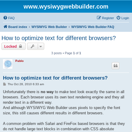
www.wysiwygwebbuilder.com
FAQ
Register
Login
Board index
WYSIWYG Web Builder
WYSIWYG Web Builder FAQ
How to optimize text for different browsers?
Locked
3 posts • Page
1
of
1
Pablo
How to optimize text for different browsers?
P
Thu Oct 28, 2010 6:33 am
o
s
Unfortunately there is
no way
to make text look exactly the same in all
t
browsers. Each browser uses its own text rendering engine and they all
render text in a different way.
And although WYSIWYG Web Builder uses pixels to specify the font
size, this still causes different results in different browsers.
A common problem with Safari and FireFox based browsers is that they
do not handle large text blocks in combination with CSS absolute