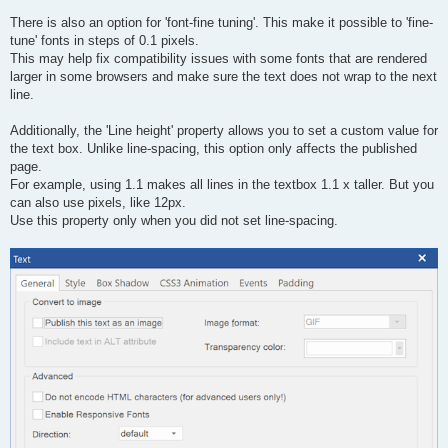
There is also an option for 'font-fine tuning'. This make it possible to 'fine-
tune' fonts in steps of 0.1 pixels.
This may help fix compatibility issues with some fonts that are rendered
larger in some browsers and make sure the text does not wrap to the next
line.
Additionally, the 'Line height' property allows you to set a custom value for
the text box. Unlike line-spacing, this option only affects the published
page.
For example, using 1.1 makes all lines in the textbox 1.1 x taller. But you
can also use pixels, like 12px.
Use this property only when you did not set line-spacing.