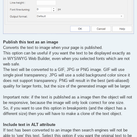
Publish this text as an image
Converts the text to image when your page is published.
This option can be useful if you want the text to be displayed exactly as
in WYSIWYG Web Builder, even when you selected fonts which are not
web safe.
The text will be converted to a GIF, JPG or PNG image. GIF will use
single pixel transparency. JPG will use a solid background color since it
does not support transparency. PNG will result in the best (anti-aliased)
quality for larger fonts, but the size of the generated image will be larger.
Important note: if the text is published as a image then the object will not
be responsive, because the image will only look correct for one size.
So, if you want to use this option in breakpoints (and the object has a
different size) then you will have to make a clone of the text object.
Include text in ALT attribute
If text has been converted to an image then search engines will not be
able to 'see' this text. Select this option if you want the original text to be