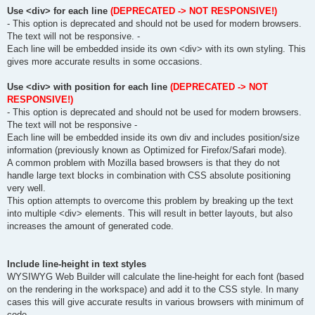
Use <div> for each line
(DEPRECATED -> NOT RESPONSIVE!)
- This option is deprecated and should not be used for modern browsers.
The text will not be responsive. -
Each line will be embedded inside its own <div> with its own styling. This
gives more accurate results in some occasions.
Use <div> with position for each line
(DEPRECATED -> NOT
RESPONSIVE!)
- This option is deprecated and should not be used for modern browsers.
The text will not be responsive -
Each line will be embedded inside its own div and includes position/size
information (previously known as Optimized for Firefox/Safari mode).
A common problem with Mozilla based browsers is that they do not
handle large text blocks in combination with CSS absolute positioning
very well.
This option attempts to overcome this problem by breaking up the text
into multiple <div> elements. This will result in better layouts, but also
increases the amount of generated code.
Include line-height in text styles
WYSIWYG Web Builder will calculate the line-height for each font (based
on the rendering in the workspace) and add it to the CSS style. In many
cases this will give accurate results in various browsers with minimum of
code.