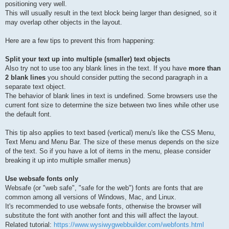
positioning very well.
This will usually result in the text block being larger than designed, so it
may overlap other objects in the layout.
Here are a few tips to prevent this from happening:
Split your text up into multiple (smaller) text objects
Also try not to use too any blank lines in the text. If you have
more than
2 blank lines
you should consider putting the second paragraph in a
separate text object.
The behavior of blank lines in text is undefined. Some browsers use the
current font size to determine the size between two lines while other use
the default font.
This tip also applies to text based (vertical) menu's like the CSS Menu,
Text Menu and Menu Bar. The size of these menus depends on the size
of the text. So if you have a lot of items in the menu, please consider
breaking it up into multiple smaller menus)
Use websafe fonts only
Websafe (or "web safe", "safe for the web") fonts are fonts that are
common among all versions of Windows, Mac, and Linux.
It's recommended to use websafe fonts, otherwise the browser will
substitute the font with another font and this will affect the layout.
Related tutorial:
https://www.wysiwygwebbuilder.com/webfonts.html