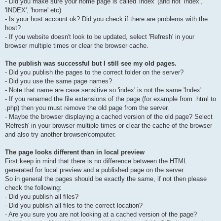
- Did you make sure your home page is called 'index' (and not 'Index',
'INDEX', 'home' etc)
- Is your host account ok? Did you check if there are problems with the
host?
- If you website doesn't look to be updated, select 'Refresh' in your
browser multiple times or clear the browser cache.
The publish was successful but I still see my old pages.
- Did you publish the pages to the correct folder on the server?
- Did you use the same page names?
- Note that name are case sensitive so 'index' is not the same 'Index'
- If you renamed the file extensions of the page (for example from .html to
.php) then you must remove the old page from the server.
- Maybe the browser displaying a cached version of the old page? Select
'Refresh' in your browser multiple times or clear the cache of the browser
and also try another browser/computer.
The page looks different than in local preview
First keep in mind that there is no difference between the HTML
generated for local preview and a published page on the server.
So in general the pages should be exactly the same, if not then please
check the following:
- Did you publish all files?
- Did you publish all files to the correct location?
- Are you sure you are not looking at a cached version of the page?