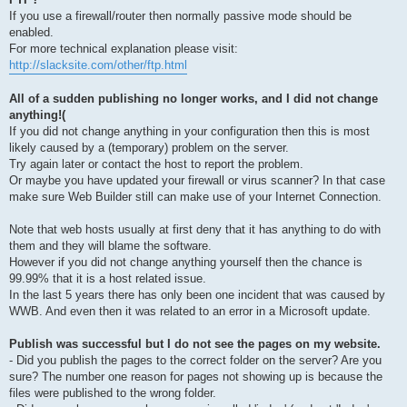
If you use a firewall/router then normally passive mode should be
enabled.
For more technical explanation please visit:
http://slacksite.com/other/ftp.html
All of a sudden publishing no longer works, and I did not change
anything!(
If you did not change anything in your configuration then this is most
likely caused by a (temporary) problem on the server.
Try again later or contact the host to report the problem.
Or maybe you have updated your firewall or virus scanner? In that case
make sure Web Builder still can make use of your Internet Connection.
Note that web hosts usually at first deny that it has anything to do with
them and they will blame the software.
However if you did not change anything yourself then the chance is
99.99% that it is a host related issue.
In the last 5 years there has only been one incident that was caused by
WWB. And even then it was related to an error in a Microsoft update.
Publish was successful but I do not see the pages on my website.
- Did you publish the pages to the correct folder on the server? Are you
sure? The number one reason for pages not showing up is because the
files were published to the wrong folder.