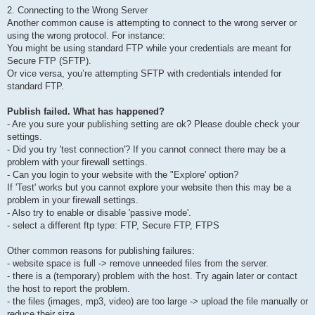
2. Connecting to the Wrong Server
Another common cause is attempting to connect to the wrong server or
using the wrong protocol. For instance:
You might be using standard FTP while your credentials are meant for
Secure FTP (SFTP).
Or vice versa, you’re attempting SFTP with credentials intended for
standard FTP.
Publish failed. What has happened?
- Are you sure your publishing setting are ok? Please double check your
settings.
- Did you try 'test connection'? If you cannot connect there may be a
problem with your firewall settings.
- Can you login to your website with the "Explore' option?
If 'Test' works but you cannot explore your website then this may be a
problem in your firewall settings.
- Also try to enable or disable 'passive mode'.
- select a different ftp type: FTP, Secure FTP, FTPS
Other common reasons for publishing failures:
- website space is full -> remove unneeded files from the server.
- there is a (temporary) problem with the host. Try again later or contact
the host to report the problem.
- the files (images, mp3, video) are too large -> upload the file manually or
reduce their size