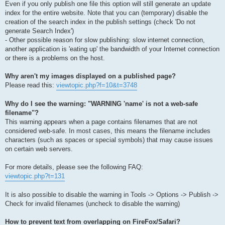
Even if you only publish one file this option will still generate an update
index for the entire website. Note that you can (temporary) disable the
creation of the search index in the publish settings (check 'Do not
generate Search Index')
- Other possible reason for slow publishing: slow internet connection,
another application is 'eating up' the bandwidth of your Internet connection
or there is a problems on the host.
Why aren't my images displayed on a published page?
Please read this:
viewtopic.php?f=10&t=3748
Why do I see the warning: "WARNING 'name' is not a web-safe
filename"?
This warning appears when a page contains filenames that are not
considered web-safe. In most cases, this means the filename includes
characters (such as spaces or special symbols) that may cause issues
on certain web servers.
For more details, please see the following FAQ:
viewtopic.php?t=131
It is also possible to disable the warning in Tools -> Options -> Publish ->
Check for invalid filenames (uncheck to disable the warning)
How to prevent text from overlapping on FireFox/Safari?