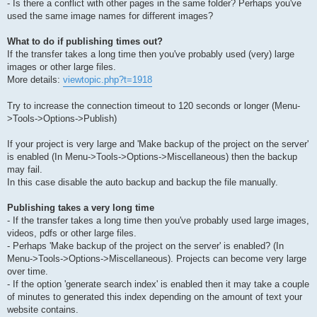
- Is there a conflict with other pages in the same folder? Perhaps you've
used the same image names for different images?
What to do if publishing times out?
If the transfer takes a long time then you've probably used (very) large
images or other large files.
More details:
viewtopic.php?t=1918
Try to increase the connection timeout to 120 seconds or longer (Menu-
>Tools->Options->Publish)
If your project is very large and 'Make backup of the project on the server'
is enabled (In Menu->Tools->Options->Miscellaneous) then the backup
may fail.
In this case disable the auto backup and backup the file manually.
Publishing takes a very long time
- If the transfer takes a long time then you've probably used large images,
videos, pdfs or other large files.
- Perhaps 'Make backup of the project on the server' is enabled? (In
Menu->Tools->Options->Miscellaneous). Projects can become very large
over time.
- If the option 'generate search index' is enabled then it may take a couple
of minutes to generated this index depending on the amount of text your
website contains.