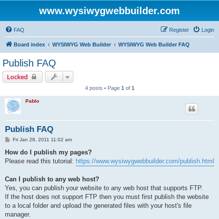
www.wysiwygwebbuilder.com
FAQ
Register
Login
Board index
WYSIWYG Web Builder
WYSIWYG Web Builder FAQ
Publish FAQ
Locked
4 posts • Page
1
of
1
Pablo
Publish FAQ
P
Fri Jan 28, 2011 11:02 am
o
s
How do I publish my pages?
t
Please read this tutorial:
https://www.wysiwygwebbuilder.com/publish.html
Can I publish to any web host?
Yes, you can publish your website to any web host that supports FTP.
If the host does not support FTP then you must first publish the website
to a local folder and upload the generated files with your host's file
manager.