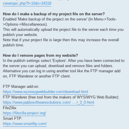
viewtopic.php?f=10&t=34318
How do I make a backup of my project file on the server?
Enabled 'Make backup of the project on the server' (In Menu->Tools-
>Options->Miscellaneous).
This will automatically upload the project file to the server each time you
publish your website.
Note that if your project file is large then this may increase the overall
publish time.
How do I remove pages from my website?
In the publish settings select 'Explore'. After you have been connected to
the server you can upload, download and remove files and folders.
Alternative you can log in using another tool like the FTP manager add
on, FTP Wanderer or another FTP client.
FTP Manager add-on:
https://www.wysiwygwebbuilder.com/download.html
FTP Wanderer (free tool from the makers of WYSIWYG Web Builder):
https://www.pablosoftwaresolutions.com/ ... r_3_0.html
FileZilla:
https://filezilla-project.org/
Smart FTP:
https://www.smartftp.com/