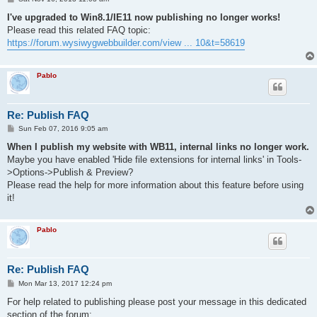
o
s
I've upgraded to Win8.1/IE11 now publishing no longer works!
t
Please read this related FAQ topic:
https://forum.wysiwygwebbuilder.com/view ... 10&t=58619
Pablo
Re: Publish FAQ
P
Sun Feb 07, 2016 9:05 am
o
s
When I publish my website with WB11, internal links no longer work.
t
Maybe you have enabled 'Hide file extensions for internal links' in Tools-
>Options->Publish & Preview?
Please read the help for more information about this feature before using
it!
Pablo
Re: Publish FAQ
P
Mon Mar 13, 2017 12:24 pm
o
s
For help related to publishing please post your message in this dedicated
t
section of the forum: