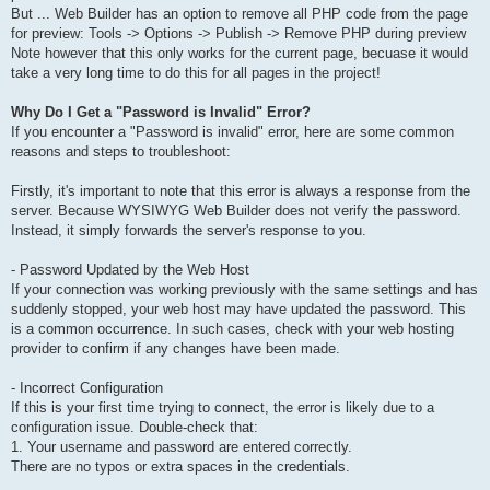
But ... Web Builder has an option to remove all PHP code from the page
for preview: Tools -> Options -> Publish -> Remove PHP during preview
Note however that this only works for the current page, becuase it would
take a very long time to do this for all pages in the project!
Why Do I Get a "Password is Invalid" Error?
If you encounter a "Password is invalid" error, here are some common
reasons and steps to troubleshoot:
Firstly, it's important to note that this error is always a response from the
server. Because WYSIWYG Web Builder does not verify the password.
Instead, it simply forwards the server's response to you.
- Password Updated by the Web Host
If your connection was working previously with the same settings and has
suddenly stopped, your web host may have updated the password. This
is a common occurrence. In such cases, check with your web hosting
provider to confirm if any changes have been made.
- Incorrect Configuration
If this is your first time trying to connect, the error is likely due to a
configuration issue. Double-check that:
1. Your username and password are entered correctly.
There are no typos or extra spaces in the credentials.