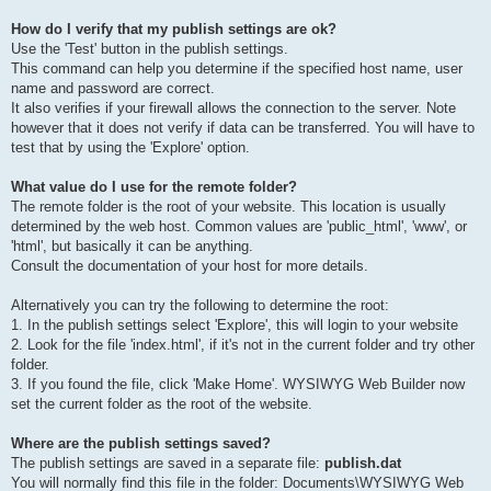
How do I verify that my publish settings are ok?
Use the 'Test' button in the publish settings.
This command can help you determine if the specified host name, user
name and password are correct.
It also verifies if your firewall allows the connection to the server. Note
however that it does not verify if data can be transferred. You will have to
test that by using the 'Explore' option.
What value do I use for the remote folder?
The remote folder is the root of your website. This location is usually
determined by the web host. Common values are 'public_html', 'www', or
'html', but basically it can be anything.
Consult the documentation of your host for more details.
Alternatively you can try the following to determine the root:
1. In the publish settings select 'Explore', this will login to your website
2. Look for the file 'index.html', if it's not in the current folder and try other
folder.
3. If you found the file, click 'Make Home'. WYSIWYG Web Builder now
set the current folder as the root of the website.
Where are the publish settings saved?
The publish settings are saved in a separate file:
publish.dat
You will normally find this file in the folder: Documents\WYSIWYG Web