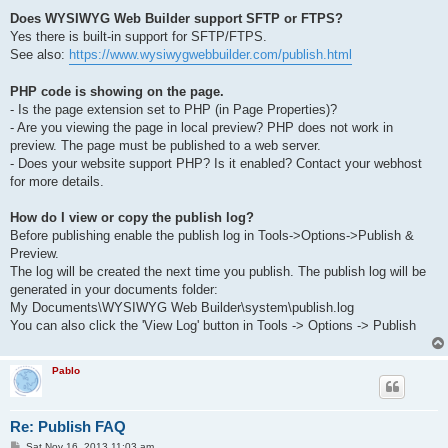
Does WYSIWYG Web Builder support SFTP or FTPS?
Yes there is built-in support for SFTP/FTPS.
See also:
https://www.wysiwygwebbuilder.com/publish.html
PHP code is showing on the page.
- Is the page extension set to PHP (in Page Properties)?
- Are you viewing the page in local preview? PHP does not work in
preview. The page must be published to a web server.
- Does your website support PHP? Is it enabled? Contact your webhost
for more details.
How do I view or copy the publish log?
Before publishing enable the publish log in Tools->Options->Publish &
Preview.
The log will be created the next time you publish. The publish log will be
generated in your documents folder:
My Documents\WYSIWYG Web Builder\system\publish.log
You can also click the 'View Log' button in Tools -> Options -> Publish
Pablo
Re: Publish FAQ
P
Sat Nov 16, 2013 11:03 am