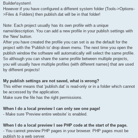
Builder\system\
However if you have configured a different system folder (Tools->Options-
>Files & Folders) then publish.dat will be in that folder!
Note: Each project usually has its own profile with a unique
name/description. You can add a new profile in your publish settings with
the 'New' button.
After you have created the profile you can set is as the default for the
project with the 'Publish to' drop down menu. The next time you open the
publish window the software will automatically will select the same profile.
So although you can share the same profile between multiple projects,
you will usually have multiple profiles (with different names) that are used
by different projects!
My publish settings are not saved, what is wrong?
This either means that 'publish.dat' is read-only or in a folder which cannot
be accessed by the application.
Make sure the file has the right permissions.
When I do a local preview I can only see one page!
- Make sure 'Preview entire website' is enabled.
When I do a local preview I see PHP code at the start of the page.
- You cannot preview PHP pages in your browser. PHP pages must be
publish to a web server.