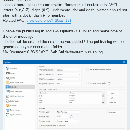
- one or more file names are invalid. Names must contain only ASCII
letters (a-z,A-Z), digits (0-9), underscore, dot and dash. Names should not
start with a dot (.) dash (-) or number.
Related FAQ:
viewtopic.php?f=10&t=131
Enable the publish log in Tools -> Options -> Publish and make note of
the error message.
The log will be created the next time you publish! The publish log will be
generated in your documents folder:
My Documents\WYSIWYG Web Builder\system\publish.log