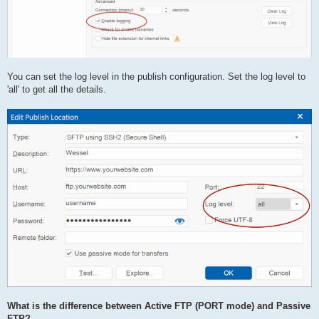
You can set the log level in the publish configuration. Set the log level to
'all' to get all the details.
What is the difference between Active FTP (PORT mode) and Passive
FTP?