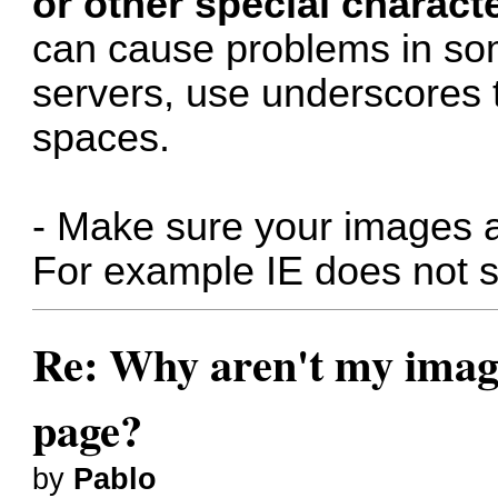
or other special charact
can cause problems in so
servers, use underscores 
spaces.
- Make sure your images a
For example IE does not s
Re: Why aren't my image
page?
by
Pablo