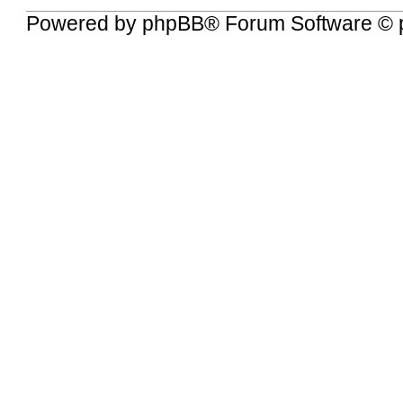
Powered by
phpBB
® Forum Software © 