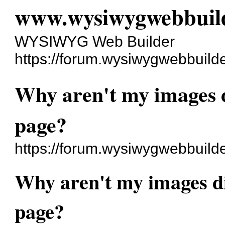
www.wysiwygwebbuil
WYSIWYG Web Builder
https://forum.wysiwygwebbuild
Why aren't my images d
page?
https://forum.wysiwygwebbuild
Why aren't my images di
page?