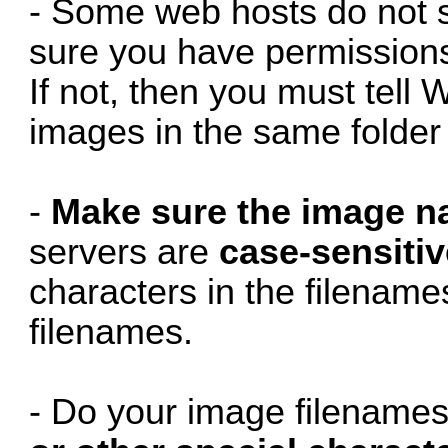
- Some web hosts do not 
sure you have permissions 
If not, then you must tell 
images in the same folde
-
Make sure the image n
servers are
case-sensitiv
characters in the filenam
filenames.
- Do your image filename