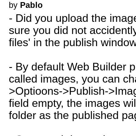
by
Pablo
- Did you upload the imag
sure you did not accident
files' in the publish window
- By default Web Builder p
called images, you can ch
>Optioons->Publish->Image
field empty, the images wi
folder as the published pa