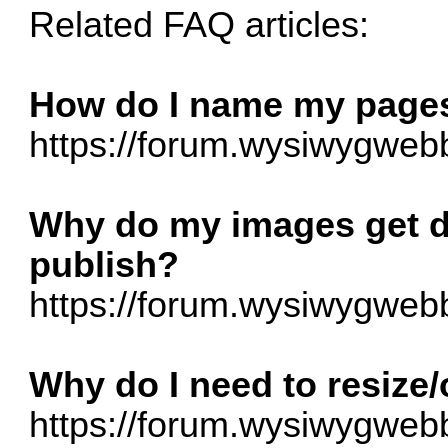
Related FAQ articles:
How do I name my pages,
https://forum.wysiwygwebb
Why do my images get d
publish?
https://forum.wysiwygwebb
Why do I need to resize
https://forum.wysiwygwebb