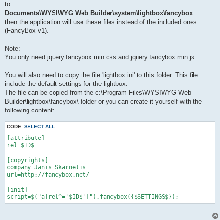
to
Documents\WYSIWYG Web Builder\system\lightbox\fancybox
then the application will use these files instead of the included ones
(FancyBox v1).
Note:
You only need jquery.fancybox.min.css and jquery.fancybox.min.js
You will also need to copy the file 'lightbox.ini' to this folder. This file
include the default settings for the lightbox.
The file can be copied from the c:\Program Files\WYSIWYG Web
Builder\lightbox\fancybox\ folder or you can create it yourself with the
following content:
CODE:
SELECT ALL
[attribute]

rel=$ID$

[copyrights]

company=Janis Skarnelis

url=http://fancybox.net/

[init]

script=$("a[rel^='$ID$']").fancybox({$SETTINGS$});