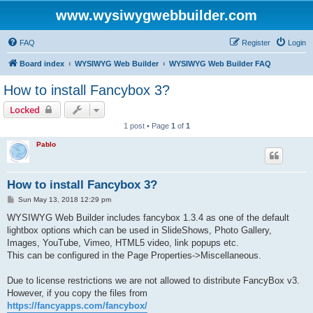
www.wysiwygwebbuilder.com
FAQ
Register
Login
Board index
WYSIWYG Web Builder
WYSIWYG Web Builder FAQ
How to install Fancybox 3?
Locked
1 post • Page
1
of
1
Pablo
How to install Fancybox 3?
P
Sun May 13, 2018 12:29 pm
o
s
WYSIWYG Web Builder includes fancybox 1.3.4 as one of the default
t
lightbox options which can be used in SlideShows, Photo Gallery,
Images, YouTube, Vimeo, HTML5 video, link popups etc.
This can be configured in the Page Properties->Miscellaneous.
Due to license restrictions we are not allowed to distribute FancyBox v3.
However, if you copy the files from
https://fancyapps.com/fancybox/