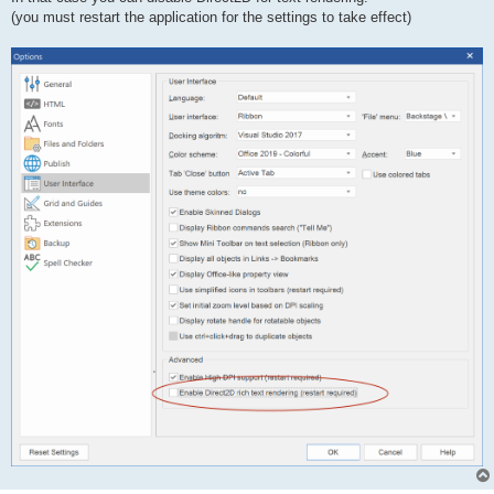
(you must restart the application for the settings to take effect)