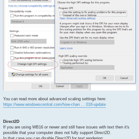
You can read more about advanced scaling settings here:
https://www.windowscentral.com/how-chan ... 018-update
Direct2D
If you are using WB16 or newer and still have issues with text then it's
possible that your computer does not fully support Direct2D.
In that case you can disable Direct2D for text rendering: