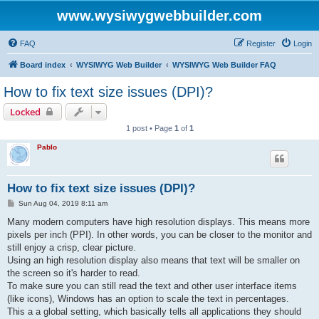
www.wysiwygwebbuilder.com
FAQ
Register
Login
Board index
WYSIWYG Web Builder
WYSIWYG Web Builder FAQ
How to fix text size issues (DPI)?
Locked
1 post • Page
1
of
1
Pablo
How to fix text size issues (DPI)?
P
Sun Aug 04, 2019 8:11 am
o
s
Many modern computers have high resolution displays. This means more
t
pixels per inch (PPI). In other words, you can be closer to the monitor and
still enjoy a crisp, clear picture.
Using an high resolution display also means that text will be smaller on
the screen so it's harder to read.
To make sure you can still read the text and other user interface items
(like icons), Windows has an option to scale the text in percentages.
This a a global setting, which basically tells all applications they should