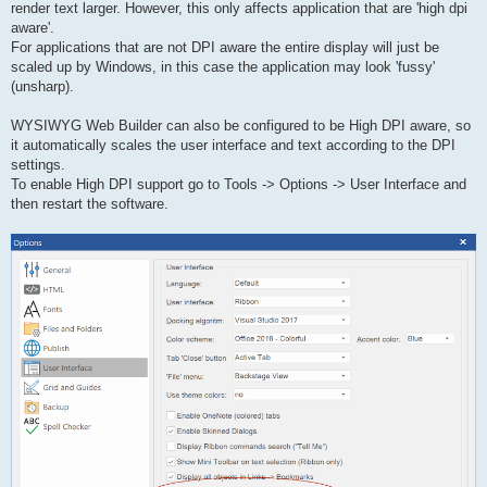
render text larger. However, this only affects application that are 'high dpi
aware'.
For applications that are not DPI aware the entire display will just be
scaled up by Windows, in this case the application may look 'fussy'
(unsharp).
WYSIWYG Web Builder can also be configured to be High DPI aware, so
it automatically scales the user interface and text according to the DPI
settings.
To enable High DPI support go to Tools -> Options -> User Interface and
then restart the software.