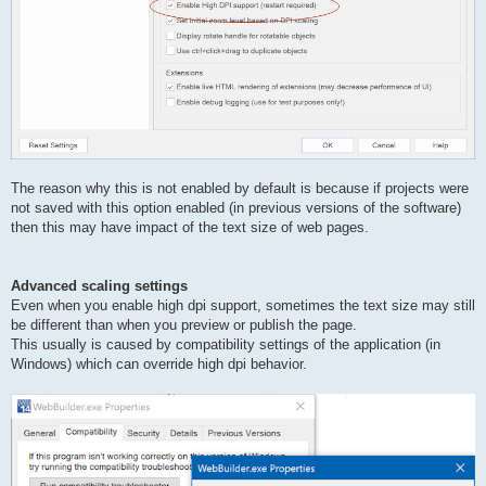
The reason why this is not enabled by default is because if projects were
not saved with this option enabled (in previous versions of the software)
then this may have impact of the text size of web pages.
Advanced scaling settings
Even when you enable high dpi support, sometimes the text size may still
be different than when you preview or publish the page.
This usually is caused by compatibility settings of the application (in
Windows) which can override high dpi behavior.