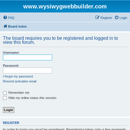
www.wysiwygwebbuilder.com
FAQ
Register
Login
Board index
The board requires you to be registered and logged in to
view this forum.
Username:
Password:
I forgot my password
Resend activation email
Remember me
Hide my online status this session
REGISTER
In order to login you must be registered. Registering takes only a few moments