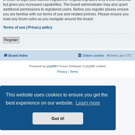
but gives you increased capabilities. The board administrator may also grant
additional permissions to registered users. Before you register please ensure
you are familiar with our terms of use and related policies. Please ensure you
read any forum rules as you navigate around the board.
Terms of use
|
Privacy policy
Register
Board index
Delete cookies
All times are
UTC
Powered by
phpBB
® Forum Software © phpBB Limited
Privacy
|
Terms
This website uses cookies to ensure you get the
best experience on our website.
Learn more
Got it!