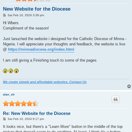
New Website for the Diocese
P
Sat Feb 10, 2024 3:39 pm
o
s
Hi Wbers
t
Compliment of the season!
Just lanuched the website i designed for the Catholic Diocese of Minna -
Nigeria. I will appreciate your thoughts and feedback, the website is live
@
https://minnadiocese.org/index.html
I am still giving a Finishing touch to some of the pages
We create simple and affordable websites. Contact Us
alan_sh
Re: New Website for the Diocese
P
Sat Feb 10, 2024 8:17 pm
o
s
It looks nice, but there's a "Learn More" button in the middle of the top
t
picture that doesn't seem to do anything. At least, I think it's a button.