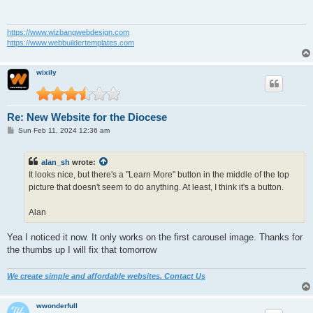
https://www.wizbangwebdesign.com
https://www.webbuildertemplates.com
wixily
Re: New Website for the Diocese
P
Sun Feb 11, 2024 12:36 am
o
s
t
alan_sh
wrote:
It looks nice, but there's a "Learn More" button in the middle of the top
picture that doesn't seem to do anything. At least, I think it's a button.
Alan
Yea I noticed it now. It only works on the first carousel image. Thanks for
the thumbs up I will fix that tomorrow
We create simple and affordable websites. Contact Us
wwonderfull