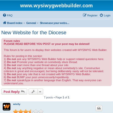
www.wysiwygwebbuilder.com
FAQ
Register
Login
Board index
General
Showcase your website created by WYSIWYG Web Builder and invite feedback.
New Website for the Diocese
Forum rules
PLEASE READ BEFORE YOU POST or your post may be deleted!
This forum is for users to display their websites created with WYSIWYG Web Builder.
Rules for posting in this section:
1)
Do not
ask any WYSIWYG Web Builder help or support related questions here.
2)
Do not
Promote your website on somebody elses thread.
3)
Do not
start more than one thread about your site.
4)
Do not
say anything negative or mean about somebody's site. Constructive
criticism is great and encouraged, but being deliberately nasty will not be tolerated.
5)
Do not
post any site that is not created with WYSIWYG Web Builder.
6)
Do not
BUMP your post unnecessarily/repetitively.
7)
Do not
speak/type in another language than English. That way everyone can
understand you.
Post Reply
7 posts • Page
1
of
1
wixily