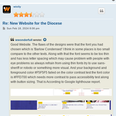
wixily
Re: New Website for the Diocese
P
Sun Feb 18, 2024 8:06 pm
o
s
t
wwonderfull
wrote:
Good Website. The flaws of the designs were that the font you had
chosen which is 'Barlow Condensed' I think in some places is too small
compare to the other texts. Along with that the font seems to be too thin
and has less letter spacing which may cause problem with people with
eye problems so always refrain from using thin fonts try to use sans-
sheriff or roboto or something more visual. And your background and
foreground color #F5F5F5 failed on the color contrast test the font color
is #FFD700 which needs more contrast to pass accessibility test along
with button sizing. That is According to Google lighthouse report.