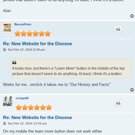
Alan
BaconFries
Re: New Website for the Diocese
P
Sat Feb 10, 2024 8:29 pm
o
s
t
It looks nice, but there's a "Learn More" button in the middle of the top
picture that doesn't seem to do anything. At least, I think it's a button.
Works for me...onclick it takes me to "Our History and Facts"
crispy68
Re: New Website for the Diocese
P
Sat Feb 10, 2024 10:54 pm
o
s
On my.mobile the learn more button does not work either.
t