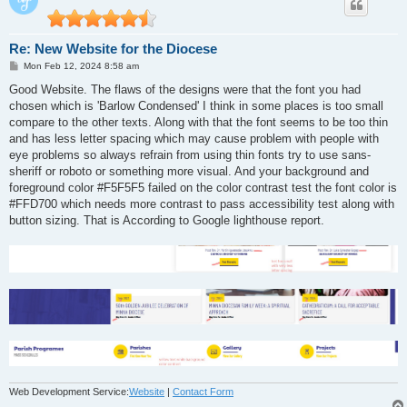
Re: New Website for the Diocese
P
Mon Feb 12, 2024 8:58 am
o
s
Good Website. The flaws of the designs were that the font you had
t
chosen which is 'Barlow Condensed' I think in some places is too small
compare to the other texts. Along with that the font seems to be too thin
and has less letter spacing which may cause problem with people with
eye problems so always refrain from using thin fonts try to use sans-
sheriff or roboto or something more visual. And your background and
foreground color #F5F5F5 failed on the color contrast test the font color is
#FFD700 which needs more contrast to pass accessibility test along with
button sizing. That is According to Google lighthouse report.
Web Development Service:
Website
|
Contact Form