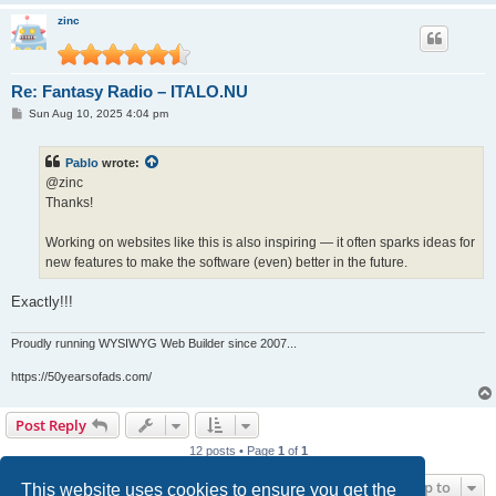
zinc
Re: Fantasy Radio – ITALO.NU
P
Sun Aug 10, 2025 4:04 pm
o
s
t
Pablo
wrote:
@zinc
Thanks!
Working on websites like this is also inspiring — it often sparks ideas for
new features to make the software (even) better in the future.
Exactly!!!
Proudly running WYSIWYG Web Builder since 2007...
https://50yearsofads.com/
Post Reply
12 posts • Page
1
of
1
Jump to
This website uses cookies to ensure you get the