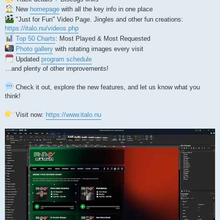
New
homepage
with all the key info in one place
"Just for Fun" Video Page. Jingles and other fun creations:
https://italo.nu/videos.php
Top 50 Charts
: Most Played & Most Requested
Photo gallery
with rotating images every visit
Updated
program schedule
…and plenty of other improvements!
Check it out, explore the new features, and let us know what you
think!
Visit now:
https://www.italo.nu