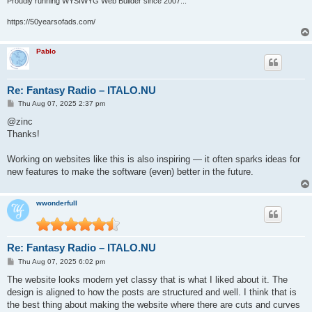
Proudly running WYSIWYG Web Builder since 2007...
https://50yearsofads.com/
Pablo
Re: Fantasy Radio – ITALO.NU
P
Thu Aug 07, 2025 2:37 pm
o
s
@zinc
t
Thanks!
Working on websites like this is also inspiring — it often sparks ideas for
new features to make the software (even) better in the future.
wwonderfull
Re: Fantasy Radio – ITALO.NU
P
Thu Aug 07, 2025 6:02 pm
o
s
The website looks modern yet classy that is what I liked about it. The
t
design is aligned to how the posts are structured and well. I think that is
the best thing about making the website where there are cuts and curves