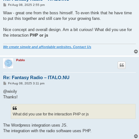
P
Fri Aug 08, 2025 2:55 pm
o
s
Waw - great one from the boss himself. To even think that he have time
t
to put this together and still care for your growing fans.
Nice concept and overall design. Am a bit curious! What did you use for
the interaction
PHP or js
We create simple and affordable websites. Contact Us
Pablo
Re: Fantasy Radio – ITALO.NU
P
Fri Aug 08, 2025 3:11 pm
o
s
@wixily
t
Thanks!
What did you use for the interaction PHP or js
The Wordpress integration uses JS.
The integration with the radio software uses PHP.