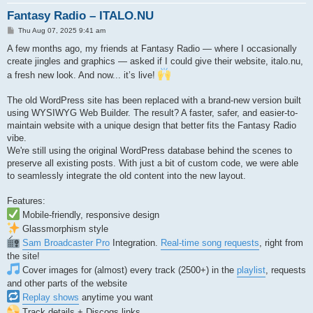
Fantasy Radio – ITALO.NU
P
Thu Aug 07, 2025 9:41 am
o
s
A few months ago, my friends at Fantasy Radio — where I occasionally
t
create jingles and graphics — asked if I could give their website, italo.nu,
a fresh new look. And now... it’s live!
The old WordPress site has been replaced with a brand-new version built
using WYSIWYG Web Builder. The result? A faster, safer, and easier-to-
maintain website with a unique design that better fits the Fantasy Radio
vibe.
We're still using the original WordPress database behind the scenes to
preserve all existing posts. With just a bit of custom code, we were able
to seamlessly integrate the old content into the new layout.
Features:
Mobile-friendly, responsive design
Glassmorphism style
Sam Broadcaster Pro
Integration.
Real-time song requests
, right from
the site!
Cover images for (almost) every track (2500+) in the
playlist
, requests
and other parts of the website
Replay shows
anytime you want
Track details + Discogs links