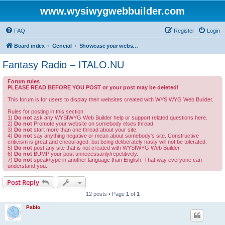
www.wysiwygwebbuilder.com
FAQ
Register
Login
Board index
General
Showcase your website created by WYSIWYG Web Builder and invite feedback.
Fantasy Radio – ITALO.NU
Forum rules
PLEASE READ BEFORE YOU POST or your post may be deleted!
This forum is for users to display their websites created with WYSIWYG Web Builder.
Rules for posting in this section:
1)
Do not
ask any WYSIWYG Web Builder help or support related questions here.
2)
Do not
Promote your website on somebody elses thread.
3)
Do not
start more than one thread about your site.
4)
Do not
say anything negative or mean about somebody's site. Constructive
criticism is great and encouraged, but being deliberately nasty will not be tolerated.
5)
Do not
post any site that is not created with WYSIWYG Web Builder.
6)
Do not
BUMP your post unnecessarily/repetitively.
7)
Do not
speak/type in another language than English. That way everyone can
understand you.
Post Reply
12 posts • Page
1
of
1
Pablo