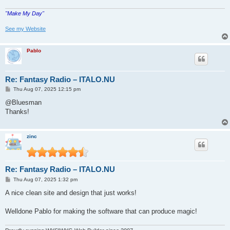
"Make My Day"
See my Website
Pablo
Re: Fantasy Radio – ITALO.NU
P
Thu Aug 07, 2025 12:15 pm
o
s
@Bluesman
t
Thanks!
zinc
Re: Fantasy Radio – ITALO.NU
P
Thu Aug 07, 2025 1:32 pm
o
s
A nice clean site and design that just works!
t
Welldone Pablo for making the software that can produce magic!