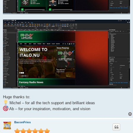
Huge thanks to:
Michel – for all the tech support and brilliant ideas
Ab – for your inspiration, motivation, and vision
BaconFries