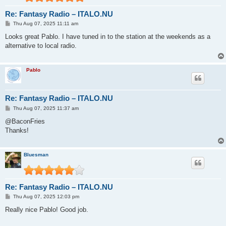
Re: Fantasy Radio – ITALO.NU
P
Thu Aug 07, 2025 11:11 am
o
s
Looks great Pablo. I have tuned in to the station at the weekends as a
t
alternative to local radio.
Pablo
Re: Fantasy Radio – ITALO.NU
P
Thu Aug 07, 2025 11:37 am
o
s
@BaconFries
t
Thanks!
Bluesman
Re: Fantasy Radio – ITALO.NU
P
Thu Aug 07, 2025 12:03 pm
o
s
Really nice Pablo! Good job.
t