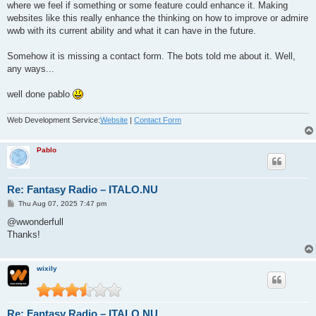
where we feel if something or some feature could enhance it. Making
websites like this really enhance the thinking on how to improve or admire
wwb with its current ability and what it can have in the future.
Somehow it is missing a contact form. The bots told me about it. Well,
any ways...
well done pablo
Web Development Service:
Website
|
Contact Form
Pablo
Re: Fantasy Radio – ITALO.NU
P
Thu Aug 07, 2025 7:47 pm
o
s
@wwonderfull
t
Thanks!
wixily
Re: Fantasy Radio – ITALO.NU