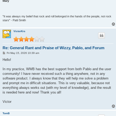
Mary
"It was always my belief that rock and roll belonged in the hands of the people, not rock
stars" - Patti Smith
VictorKrs
Re: General Rant and Praise of Wizzy, Pablo, and Forum
P
Fri May 15, 2026 10:39 am
o
s
Hello!
t
In my practice, WWB has the best support from both Pablo and the user
community! I have never received such a thing anywhere, not in any
software product. I always know that they will help me solve a problem
and prompt me in difficult situations. This is very valuable, because not
everything always works out (with my level of knowledge), and the result
is needed here and now! Thank you all!
Victor
TomB