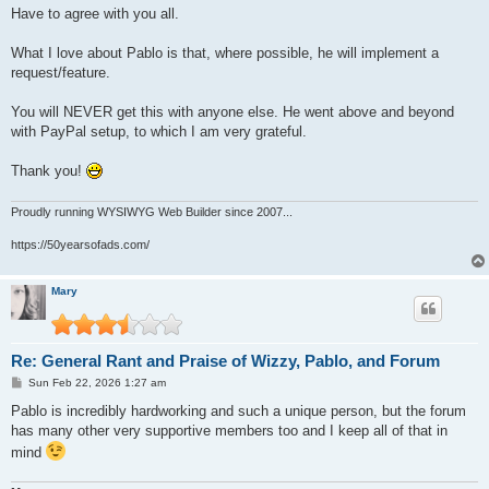
s
Have to agree with you all.
t
What I love about Pablo is that, where possible, he will implement a
request/feature.
You will NEVER get this with anyone else. He went above and beyond
with PayPal setup, to which I am very grateful.
Thank you!
Proudly running WYSIWYG Web Builder since 2007...
https://50yearsofads.com/
Mary
Re: General Rant and Praise of Wizzy, Pablo, and Forum
P
Sun Feb 22, 2026 1:27 am
o
s
Pablo is incredibly hardworking and such a unique person, but the forum
t
has many other very supportive members too and I keep all of that in
mind