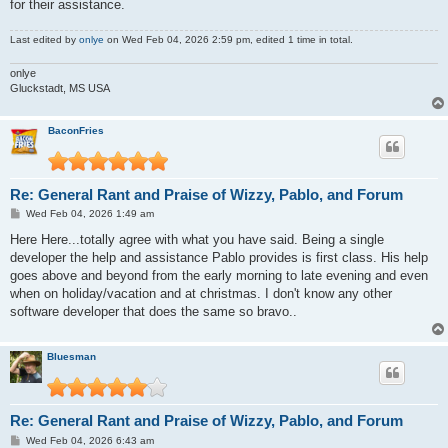
for their assistance.
Last edited by
onlye
on Wed Feb 04, 2026 2:59 pm, edited 1 time in total.
onlye
Gluckstadt, MS USA
BaconFries
Re: General Rant and Praise of Wizzy, Pablo, and Forum
P
Wed Feb 04, 2026 1:49 am
o
s
Here Here...totally agree with what you have said. Being a single
t
developer the help and assistance Pablo provides is first class. His help
goes above and beyond from the early morning to late evening and even
when on holiday/vacation and at christmas. I don't know any other
software developer that does the same so bravo..
Bluesman
Re: General Rant and Praise of Wizzy, Pablo, and Forum
P
Wed Feb 04, 2026 6:43 am