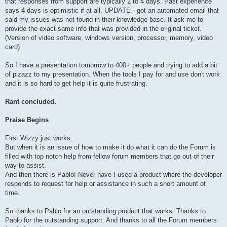
that responses from support are typically 2 to 4 days. Past experience
says 4 days is optimistic if at all. UPDATE - got an automated email that
said my issues was not found in their knowledge base. It ask me to
provide the exact same info that was provided in the original ticket.
(Version of video software, windows version, processor, memory, video
card)
So I have a presentation tomorrow to 400+ people and trying to add a bit
of pizazz to my presentation. When the tools I pay for and use don't work
and it is so hard to get help it is quite frustrating.
Rant concluded.
Praise Begins
First Wizzy just works.
But when it is an issue of how to make it do what it can do the Forum is
filled with top notch help from fellow forum members that go out of their
way to assist.
And then there is Pablo! Never have I used a product where the developer
responds to request for help or assistance in such a short amount of
time.
So thanks to Pablo for an outstanding product that works. Thanks to
Pablo for the outstanding support. And thanks to all the Forum members