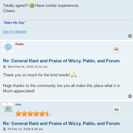
o
s
Totally agree!!!
Have similar experiences.
t
Cheers
"Make My Day"
See my Website
Pablo
Re: General Rant and Praise of Wizzy, Pablo, and Forum
P
Wed Feb 04, 2026 10:01 am
o
s
Thank you so much for the kind words!
t
Huge thanks to the community too you all make this place what it is.
Much appreciated!
zinc
Re: General Rant and Praise of Wizzy, Pablo, and Forum
P
Fri Feb 13, 2026 8:28 am
o