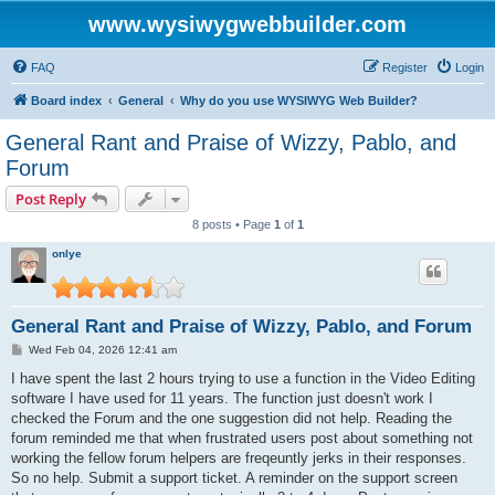
www.wysiwygwebbuilder.com
FAQ
Register
Login
Board index
General
Why do you use WYSIWYG Web Builder?
General Rant and Praise of Wizzy, Pablo, and
Forum
Post Reply
8 posts • Page
1
of
1
onlye
General Rant and Praise of Wizzy, Pablo, and Forum
P
Wed Feb 04, 2026 12:41 am
o
s
I have spent the last 2 hours trying to use a function in the Video Editing
t
software I have used for 11 years. The function just doesn't work I
checked the Forum and the one suggestion did not help. Reading the
forum reminded me that when frustrated users post about something not
working the fellow forum helpers are freqeuntly jerks in their responses.
So no help. Submit a support ticket. A reminder on the support screen