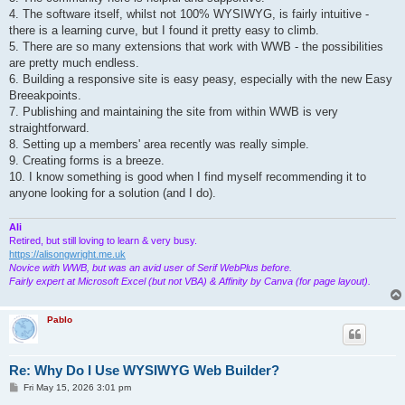
4. The software itself, whilst not 100% WYSIWYG, is fairly intuitive -
there is a learning curve, but I found it pretty easy to climb.
5. There are so many extensions that work with WWB - the possibilities
are pretty much endless.
6. Building a responsive site is easy peasy, especially with the new Easy
Breeakpoints.
7. Publishing and maintaining the site from within WWB is very
straightforward.
8. Setting up a members' area recently was really simple.
9. Creating forms is a breeze.
10. I know something is good when I find myself recommending it to
anyone looking for a solution (and I do).
Ali
Retired, but still loving to learn & very busy.
https://alisongwright.me.uk
Novice with WWB, but was an avid user of Serif WebPlus before.
Fairly expert at Microsoft Excel (but not VBA) & Affinity by Canva (for page layout).
Pablo
Re: Why Do I Use WYSIWYG Web Builder?
P
Fri May 15, 2026 3:01 pm
o