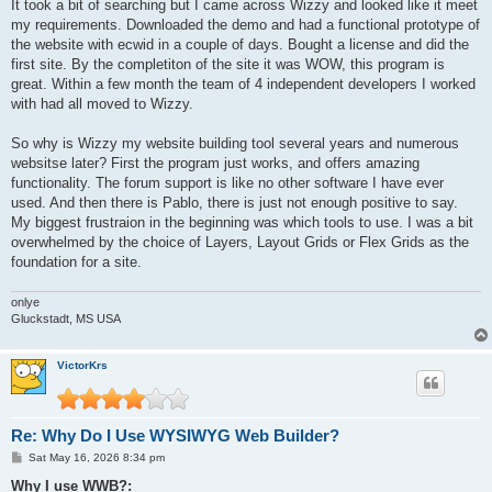
It took a bit of searching but I came across Wizzy and looked like it meet
my requirements. Downloaded the demo and had a functional prototype of
the website with ecwid in a couple of days. Bought a license and did the
first site. By the completiton of the site it was WOW, this program is
great. Within a few month the team of 4 independent developers I worked
with had all moved to Wizzy.
So why is Wizzy my website building tool several years and numerous
websitse later? First the program just works, and offers amazing
functionality. The forum support is like no other software I have ever
used. And then there is Pablo, there is just not enough positive to say.
My biggest frustraion in the beginning was which tools to use. I was a bit
overwhelmed by the choice of Layers, Layout Grids or Flex Grids as the
foundation for a site.
onlye
Gluckstadt, MS USA
VictorKrs
Re: Why Do I Use WYSIWYG Web Builder?
P
Sat May 16, 2026 8:34 pm
o
s
Why I use WWB?: