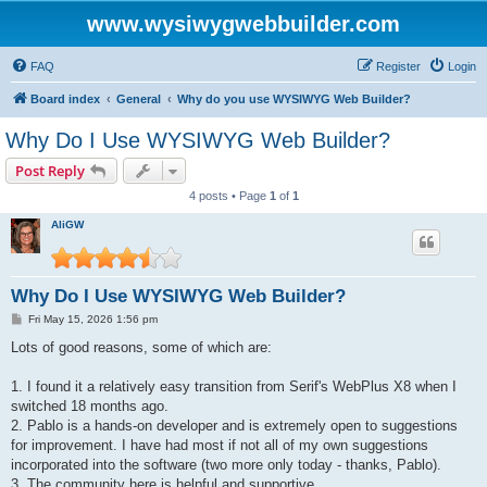
www.wysiwygwebbuilder.com
FAQ
Register
Login
Board index
General
Why do you use WYSIWYG Web Builder?
Why Do I Use WYSIWYG Web Builder?
Post Reply
4 posts • Page
1
of
1
AliGW
Why Do I Use WYSIWYG Web Builder?
P
Fri May 15, 2026 1:56 pm
o
s
Lots of good reasons, some of which are:
t
1. I found it a relatively easy transition from Serif's WebPlus X8 when I
switched 18 months ago.
2. Pablo is a hands-on developer and is extremely open to suggestions
for improvement. I have had most if not all of my own suggestions
incorporated into the software (two more only today - thanks, Pablo).
3. The community here is helpful and supportive.