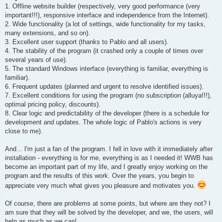
t
1. Offline website builder (respectively, very good performance (very
important!!!), responsive interface and independence from the Internet).
2. Wide functionality (a lot of settings, wide functionality for my tasks,
many extensions, and so on).
3. Excellent user support (thanks to Pablo and all users).
4. The stability of the program (it crashed only a couple of times over
several years of use).
5. The standard Windows interface (everything is familiar, everything is
familiar).
6. Frequent updates (planned and urgent to resolve identified issues).
7. Excellent conditions for using the program (no subscription (alluya!!!),
optimal pricing policy, discounts).
8. Clear logic and predictability of the developer (there is a schedule for
development and updates. The whole logic of Pablo's actions is very
close to me).
And... I'm just a fan of the program. I fell in love with it immediately after
installation - everything is for me, everything is as I needed it! WWB has
become an important part of my life, and I greatly enjoy working on the
program and the results of this work. Over the years, you begin to
appreciate very much what gives you pleasure and motivates you.
Of course, there are problems at some points, but where are they not? I
am sure that they will be solved by the developer, and we, the users, will
help as much as we can!