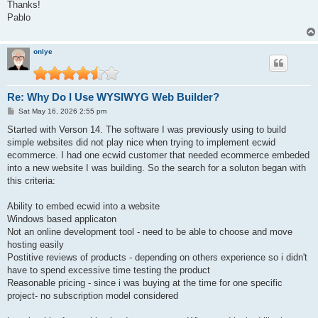
s
Thanks!
t
Pablo
onlye
Re: Why Do I Use WYSIWYG Web Builder?
P
Sat May 16, 2026 2:55 pm
o
s
Started with Verson 14. The software I was previously using to build
t
simple websites did not play nice when trying to implement ecwid
ecommerce. I had one ecwid customer that needed ecommerce embeded
into a new website I was building. So the search for a soluton began with
this criteria:
Ability to embed ecwid into a website
Windows based applicaton
Not an online development tool - need to be able to choose and move
hosting easily
Postitive reviews of products - depending on others experience so i didn't
have to spend excessive time testing the product
Reasonable pricing - since i was buying at the time for one specific
project- no subscription model considered