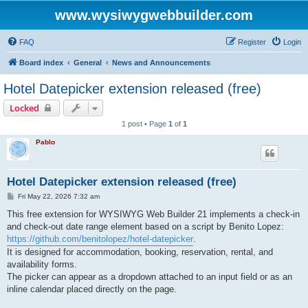
www.wysiwygwebbuilder.com
FAQ
Register
Login
Board index
General
News and Announcements
Hotel Datepicker extension released (free)
Locked
1 post • Page
1
of
1
Pablo
Hotel Datepicker extension released (free)
P
Fri May 22, 2026 7:32 am
o
s
This free extension for WYSIWYG Web Builder 21 implements a check-in
t
and check-out date range element based on a script by Benito Lopez:
https://github.com/benitolopez/hotel-datepicker
.
It is designed for accommodation, booking, reservation, rental, and
availability forms.
The picker can appear as a dropdown attached to an input field or as an
inline calendar placed directly on the page.