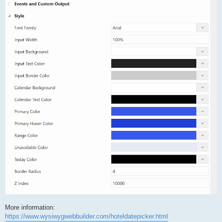
More information:
https://www.wysiwygwebbuilder.com/hoteldatepicker.html