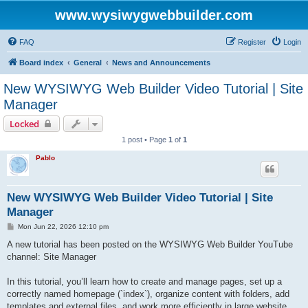
www.wysiwygwebbuilder.com
FAQ
Register
Login
Board index
General
News and Announcements
New WYSIWYG Web Builder Video Tutorial | Site
Manager
Locked
1 post • Page
1
of
1
Pablo
New WYSIWYG Web Builder Video Tutorial | Site
Manager
P
Mon Jun 22, 2026 12:10 pm
o
s
A new tutorial has been posted on the WYSIWYG Web Builder YouTube
t
channel: Site Manager
In this tutorial, you’ll learn how to create and manage pages, set up a
correctly named homepage (`index`), organize content with folders, add
templates and external files, and work more efficiently in large website