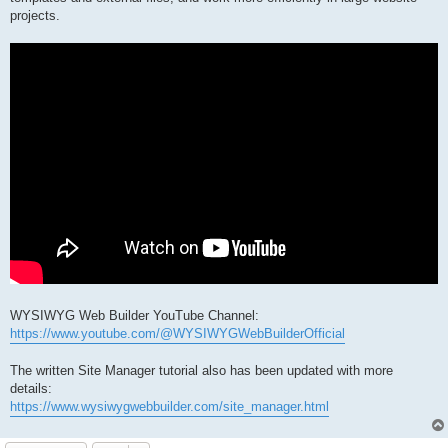
projects.
WYSIWYG Web Builder YouTube Channel:
https://www.youtube.com/@WYSIWYGWebBuilderOfficial
The written Site Manager tutorial also has been updated with more
details:
https://www.wysiwygwebbuilder.com/site_manager.html