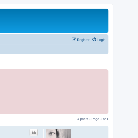
Register
Login
4 posts • Page
1
of
1