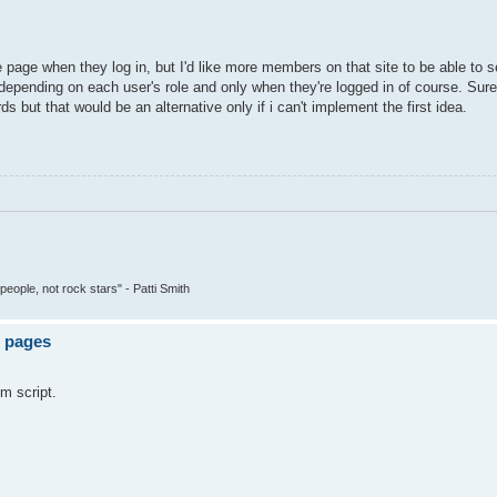
te page when they log in, but I'd like more members on that site to be able to
 depending on each user's role and only when they're logged in of course. Sur
but that would be an alternative only if i can't implement the first idea.
people, not rock stars" - Patti Smith
e pages
om script.