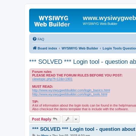
www.wysiwygwebb
WYSIWYG Web Builder
FAQ
Board index
WYSIWYG Web Builder
Login Tools Questio
*** SOLVED *** Login tool - question a
Forum rules
PLEASE READ THE FORUM RULES BEFORE YOU POST:
viewtopic.php?f=12&t=1901
MUST READ:
http://www.wysiwygwebbuilder.com/login_basics.html
http://www.wysiwygwebbuilder.com/login_tools.html
TIP:
A lot of information about the login tools can be found in the help/manual
Also checkout the demo template that is include with the software.
Post Reply
*** SOLVED *** Login tool - question about
P
by
Mary
»
Thu Jun 05, 2025 6:53 pm