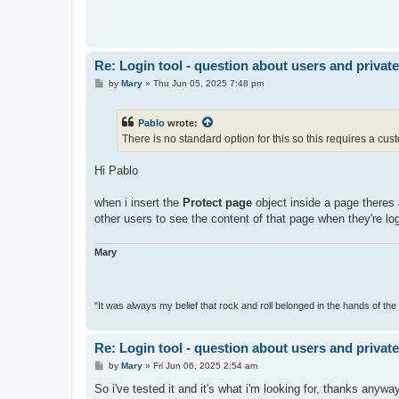
Re: Login tool - question about users and privat
P
by
Mary
»
Thu Jun 05, 2025 7:48 pm
o
s
t
Pablo
wrote:
There is no standard option for this so this requires a cust
Hi Pablo
when i insert the
Protect page
object inside a page theres a
other users to see the content of that page when they're lo
Mary
"It was always my belief that rock and roll belonged in the hands of the 
Re: Login tool - question about users and privat
P
by
Mary
»
Fri Jun 06, 2025 2:54 am
o
s
So i've tested it and it's what i'm looking for, thanks anywa
t