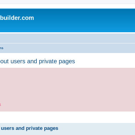
uilder.com
ns
bout users and private pages
.
 users and private pages