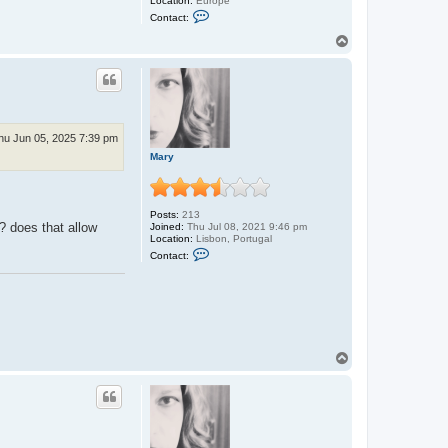
Location:
Europe
C
Contact:
o
n
T
t
o
a
p
c
t
P
a
b
l
hu Jun 05, 2025 7:39 pm
o
Mary
Posts:
213
o? does that allow
Joined:
Thu Jul 08, 2021 9:46 pm
Location:
Lisbon, Portugal
C
Contact:
o
n
t
a
c
t
M
a
T
r
o
y
p