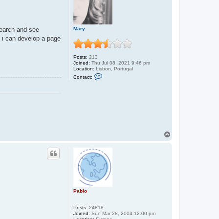
Mary
 search and see
e i can develop a page
Posts:
213
Joined:
Thu Jul 08, 2021 9:46 pm
Location:
Lisbon, Portugal
C
Contact:
o
n
t
a
c
t
M
a
r
y
T
o
p
Pablo
Posts:
24818
Joined:
Sun Mar 28, 2004 12:00 pm