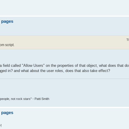
e pages
T
om script.
 field called "Allow Users" on the properties of that object, what does that d
gged in? and what about the user roles, does that also take effect?
people, not rock stars" - Patti Smith
e pages
y!