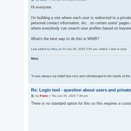
o
s
Hi everyone
t
I'm building a site where each user is redirected to a priva
personal contact information, etc.. on certain users' pages
where everybody can search user profiles based on keywords 
What's the best way to do this in WWB?
Last edited by
Mary
on Fri Jun 06, 2025 2:55 am, edited 1 time in total.
Mary
"It was always my belief that rock and roll belonged in the hands of the 
Re: Login tool - question about users and privat
P
by
Pablo
»
Thu Jun 05, 2025 7:39 pm
o
s
There is no standard option for this so this requires a cust
t