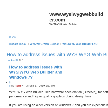
www.wysiwygwebbuild
er.com
WYSIWYG Web Builder
FAQ
Board index
WYSIWYG Web Builder
WYSIWYG Web Builder FAQ
How to address issues with WYSIWYG Web Bu
Locked
How to address issues with
WYSIWYG Web Builder and
Windows 7?
Q
P
u
by
Pablo
»
Tue Sep 17, 2019 1:33 pm
o
o
s
WYSIWYG Web Builder uses hardware acceleration (Direct2d), for bett
t
t
performance and higher quality graphics during design time.
e
If you are using an older version of Windows 7 and you are experienci