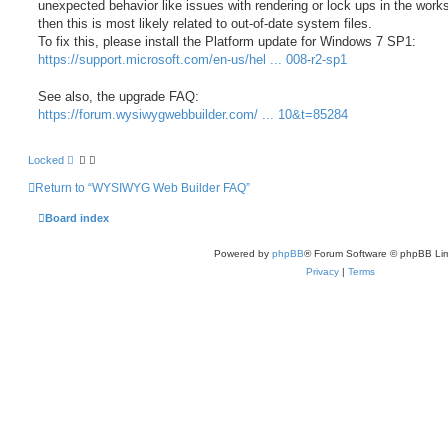
unexpected behavior like issues with rendering or lock ups in the wor
then this is most likely related to out-of-date system files.
To fix this, please install the Platform update for Windows 7 SP1:
https://support.microsoft.com/en-us/hel ... 008-r2-sp1
See also, the upgrade FAQ:
https://forum.wysiwygwebbuilder.com/ ... 10&t=85284
Locked
Return to “WYSIWYG Web Builder FAQ”
Board index
Powered by
phpBB
® Forum Software © phpBB Lim
Privacy
|
Terms