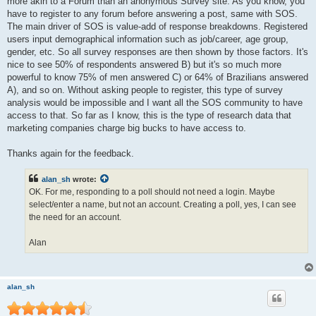
more akin to a Forum than an anonymous Survey site. As you know, you
have to register to any forum before answering a post, same with SOS.
The main driver of SOS is value-add of response breakdowns. Registered
users input demographical information such as job/career, age group,
gender, etc. So all survey responses are then shown by those factors. It's
nice to see 50% of respondents answered B) but it's so much more
powerful to know 75% of men answered C) or 64% of Brazilians answered
A), and so on. Without asking people to register, this type of survey
analysis would be impossible and I want all the SOS community to have
access to that. So far as I know, this is the type of research data that
marketing companies charge big bucks to have access to.
Thanks again for the feedback.
alan_sh
wrote:
OK. For me, responding to a poll should not need a login. Maybe
select/enter a name, but not an account. Creating a poll, yes, I can see
the need for an account.
Alan
alan_sh