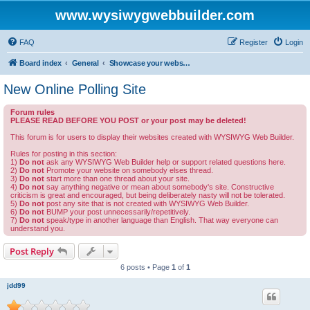
www.wysiwygwebbuilder.com
FAQ
Register
Login
Board index
General
Showcase your website created by WYSIWYG Web Builder and invite feedback.
New Online Polling Site
Forum rules
PLEASE READ BEFORE YOU POST or your post may be deleted!
This forum is for users to display their websites created with WYSIWYG Web Builder.
Rules for posting in this section:
1)
Do not
ask any WYSIWYG Web Builder help or support related questions here.
2)
Do not
Promote your website on somebody elses thread.
3)
Do not
start more than one thread about your site.
4)
Do not
say anything negative or mean about somebody's site. Constructive
criticism is great and encouraged, but being deliberately nasty will not be tolerated.
5)
Do not
post any site that is not created with WYSIWYG Web Builder.
6)
Do not
BUMP your post unnecessarily/repetitively.
7)
Do not
speak/type in another language than English. That way everyone can
understand you.
Post Reply
6 posts • Page
1
of
1
jdd99