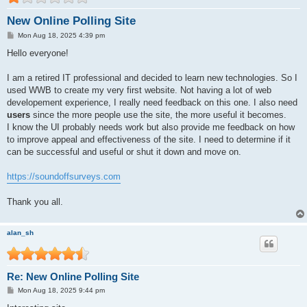
New Online Polling Site
P
Mon Aug 18, 2025 4:39 pm
o
s
Hello everyone!
t
I am a retired IT professional and decided to learn new technologies. So I
used WWB to create my very first website. Not having a lot of web
developement experience, I really need feedback on this one. I also need
users
since the more people use the site, the more useful it becomes.
I know the UI probably needs work but also provide me feedback on how
to improve appeal and effectiveness of the site. I need to determine if it
can be successful and useful or shut it down and move on.
https://soundoffsurveys.com
Thank you all.
alan_sh
Re: New Online Polling Site
P
Mon Aug 18, 2025 9:44 pm
o
s