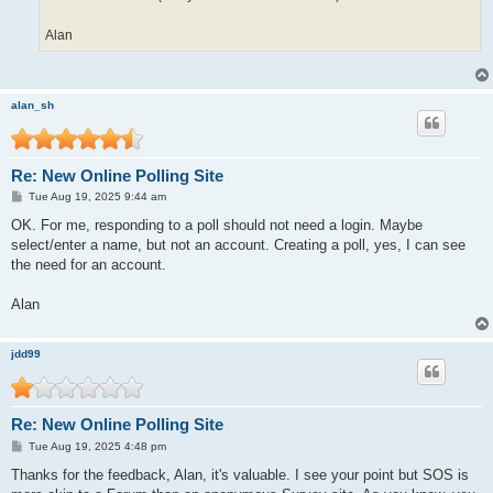
Alan
alan_sh
Re: New Online Polling Site
P
Tue Aug 19, 2025 9:44 am
o
s
OK. For me, responding to a poll should not need a login. Maybe
t
select/enter a name, but not an account. Creating a poll, yes, I can see
the need for an account.
Alan
jdd99
Re: New Online Polling Site
P
Tue Aug 19, 2025 4:48 pm
o
s
Thanks for the feedback, Alan, it's valuable. I see your point but SOS is
t