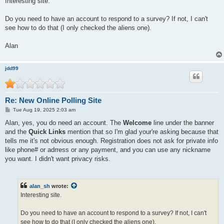
Interesting site.
t
Do you need to have an account to respond to a survey? If not, I can't
see how to do that (I only checked the aliens one).
Alan
jdd99
Re: New Online Polling Site
P
Tue Aug 19, 2025 2:03 am
o
s
Alan, yes, you do need an account. The
Welcome
line under the banner
t
and the
Quick Links
mention that so I'm glad your're asking because that
tells me it's not obvious enough. Registration does not ask for private info
like phone# or adrress or any payment, and you can use any nickname
you want. I didn't want privacy risks.
alan_sh
wrote:
Interesting site.
Do you need to have an account to respond to a survey? If not, I can't
see how to do that (I only checked the aliens one).